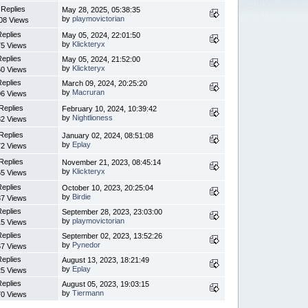
 Replies
May 28, 2025, 05:38:35
by
playmovictorian
08 Views
Replies
May 05, 2024, 22:01:50
by
Klickteryx
5 Views
Replies
May 05, 2024, 21:52:00
by
Klickteryx
0 Views
Replies
March 09, 2024, 20:25:20
by
Macruran
6 Views
Replies
February 10, 2024, 10:39:42
by
Nightlioness
2 Views
Replies
January 02, 2024, 08:51:08
by
Eplay
2 Views
Replies
November 21, 2023, 08:45:14
by
Klickteryx
5 Views
Replies
October 10, 2023, 20:25:04
by
Birdie
7 Views
Replies
September 28, 2023, 23:03:00
by
playmovictorian
5 Views
Replies
September 02, 2023, 13:52:26
by
Pynedor
7 Views
Replies
August 13, 2023, 18:21:49
by
Eplay
5 Views
Replies
August 05, 2023, 19:03:15
by
Tiermann
0 Views