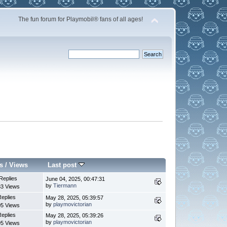
The fun forum for Playmobil® fans of all ages!
s
/
Views
Last post
Replies
June 04, 2025, 00:47:31
by
Tiermann
3 Views
Replies
May 28, 2025, 05:39:57
by
playmovictorian
5 Views
Replies
May 28, 2025, 05:39:26
by
playmovictorian
5 Views