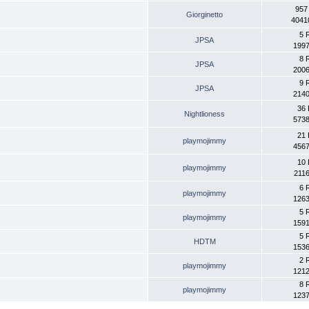
957
Giorginetto
4041
5 
JPSA
1997
8 
JPSA
2006
9 
JPSA
2140
36 
Nightlioness
5738
21 
playmojimmy
4567
10 
playmojimmy
2116
6 
playmojimmy
1263
5 
playmojimmy
1591
5 
HDTM
1536
2 
playmojimmy
1212
8 
playmojimmy
1237