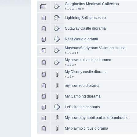
Giorginettos Medieval Collection
«
1
2
3
...
96
»
Lightning Bolt spaceship
Cutaway Castle diorama
Reef World diorama
Museum/Studyroom Victorian House.
«
1
2
3
4
»
My new cruise ship diorama
«
1
2
3
»
My Disney castle diorama
«
1
2
»
my new zoo diorama
My Camping diorama
Let's fire the cannons
My new playmobil barbie dreamhouse
My playmo circus diorama