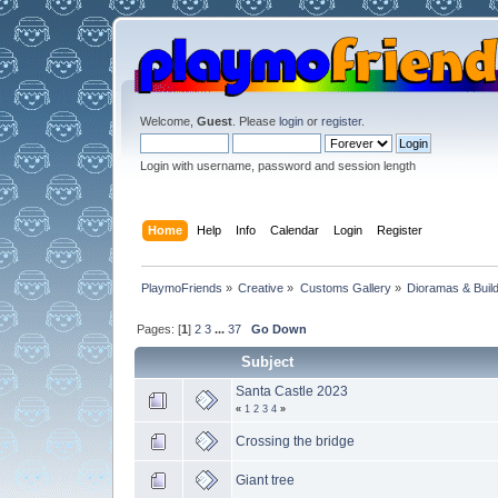
Welcome,
Guest
. Please
login
or
register
.
Login with username, password and session length
Home
Help
Info
Calendar
Login
Register
PlaymoFriends
»
Creative
»
Customs Gallery
»
Dioramas & Buil
Pages: [
1
]
2
3
...
37
Go Down
Subject
Santa Castle 2023
«
1
2
3
4
»
Crossing the bridge
Giant tree