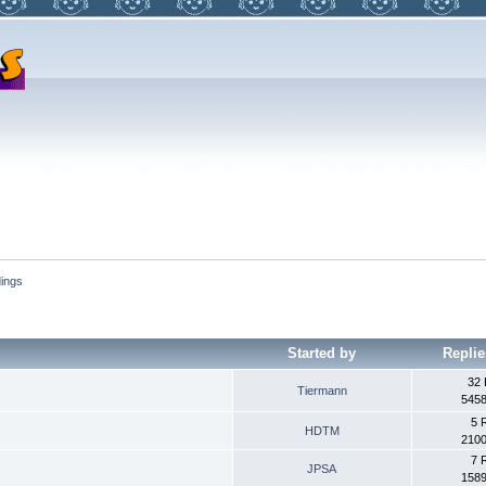
dings
Started by
Replie
32 
Tiermann
5458
5 
HDTM
2100
7 
JPSA
1589