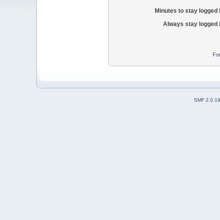
Minutes to stay logged 
Always stay logged 
Fo
SMF 2.0.1