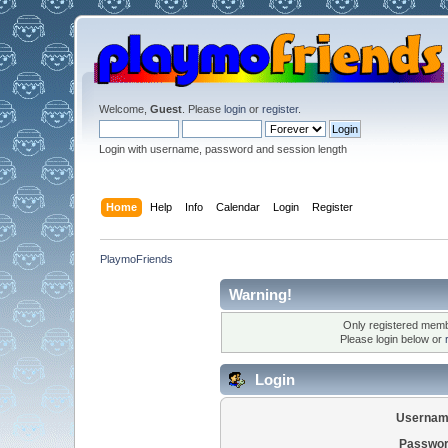
Welcome,
Guest
. Please
login
or
register
.
Login with username, password and session length
Home
Help
Info
Calendar
Login
Register
PlaymoFriends
Warning!
Only registered membe
Please login below or
Login
Usernam
Passwor