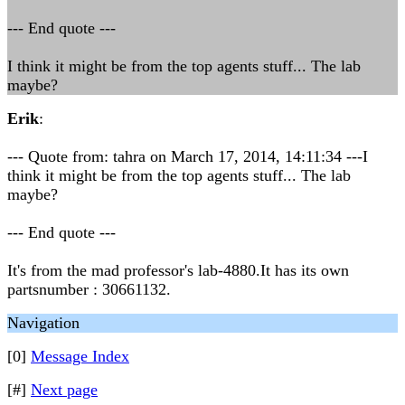
--- End quote ---
I think it might be from the top agents stuff... The lab
maybe?
Erik
:
--- Quote from: tahra on March 17, 2014, 14:11:34 ---I
think it might be from the top agents stuff... The lab
maybe?
--- End quote ---
It's from the mad professor's lab-4880.It has its own
partsnumber : 30661132.
Navigation
[0]
Message Index
[#]
Next page