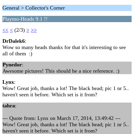
General > Collector's Corner
Playmo-Heads 9.1 !!
<<
<
(2/3)
>
>>
DrDalek6
:
Wow so many heads thanks for that it's interesting to see
all of them :)
Pynedor
:
Awesome pictures! This should be a nice reference. :)
Lynx
:
Wow! Great job, thanks a lot! The black head; pic 1 nr 5..
haven't seen it before. Which set is it from?
tahra
:
--- Quote from: Lynx on March 17, 2014, 13:49:42 ---
Wow! Great job, thanks a lot! The black head; pic 1 nr 5..
haven't seen it before. Which set is it from?