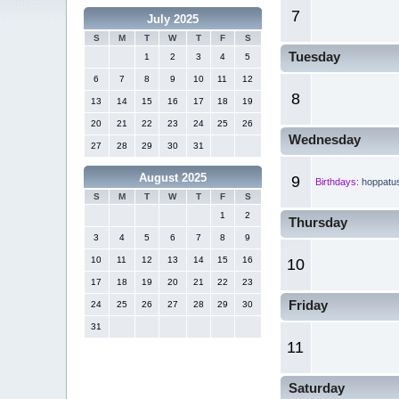
7
July 2025
S
M
T
W
T
F
S
Tuesday
1
2
3
4
5
6
7
8
9
10
11
12
8
13
14
15
16
17
18
19
20
21
22
23
24
25
26
Wednesday
27
28
29
30
31
August 2025
9
Birthdays:
hoppatu
S
M
T
W
T
F
S
1
2
Thursday
3
4
5
6
7
8
9
10
11
12
13
14
15
16
10
17
18
19
20
21
22
23
Friday
24
25
26
27
28
29
30
31
11
Saturday