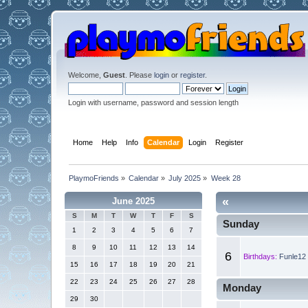
Welcome,
Guest
. Please
login
or
register
.
Login with username, password and session length
Home
Help
Info
Calendar
Login
Register
PlaymoFriends
»
Calendar
»
July 2025
»
Week 28
«
June 2025
S
M
T
W
T
F
S
Sunday
1
2
3
4
5
6
7
8
9
10
11
12
13
14
6
Birthdays:
Funle12 
15
16
17
18
19
20
21
22
23
24
25
26
27
28
Monday
29
30