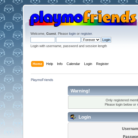
Welcome,
Guest
. Please
login
or
register
.
Login with username, password and session length
Home
Help
Info
Calendar
Login
Register
PlaymoFriends
Warning!
Only registered membe
Please login below or
Login
Usernam
Passwor