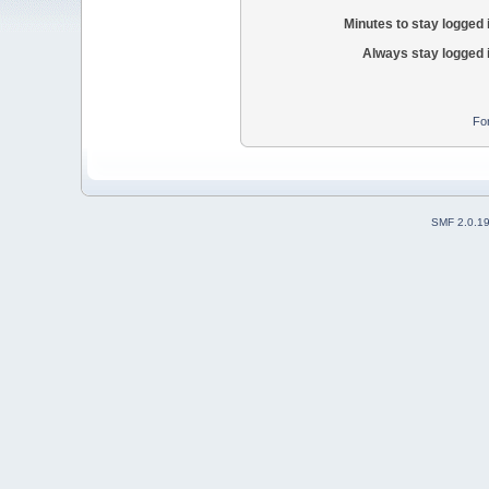
Minutes to stay logged 
Always stay logged 
Fo
SMF 2.0.1