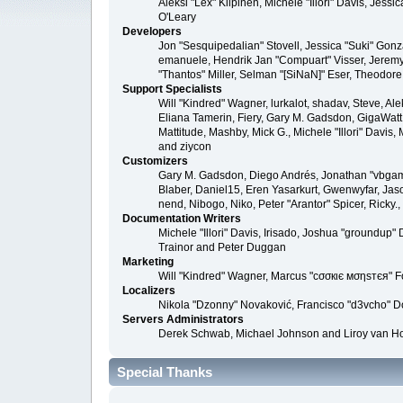
Aleksi "Lex" Kilpinen, Michele "Illori" Davis, Je
O'Leary
Developers
Jon "Sesquipedalian" Stovell, Jessica "Suki" Gonz
emanuele, Hendrik Jan "Compuart" Visser, Jerem
"Thantos" Miller, Selman "[SiNaN]" Eser, Theodore
Support Specialists
Will "Kindred" Wagner, lurkalot, shadav, Steve, Al
Eliana Tamerin, Fiery, Gary M. Gadsdon, GigaWatt, 
Mattitude, Mashby, Mick G., Michele "Illori" Davis
and ziycon
Customizers
Gary M. Gadsdon, Diego Andrés, Jonathan "vbgame
Blaber, Daniel15, Eren Yasarkurt, Gwenwyfar, Jas
nend, Nibogo, Niko, Peter "Arantor" Spicer, Ricky
Documentation Writers
Michele "Illori" Davis, Irisado, Joshua "groundup
Trainor and Peter Duggan
Marketing
Will "Kindred" Wagner, Marcus "cσσкιє мσηѕтєя" Fo
Localizers
Nikola "Dzonny" Novaković, Francisco "d3vcho" 
Servers Administrators
Derek Schwab, Michael Johnson and Liroy van H
Special Thanks