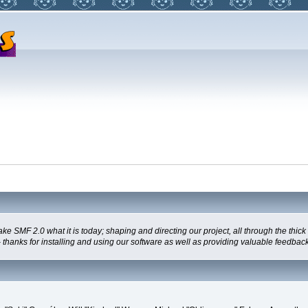
MF 2.0 what it is today; shaping and directing our project, all through the thick a
thanks for installing and using our software as well as providing valuable feedback