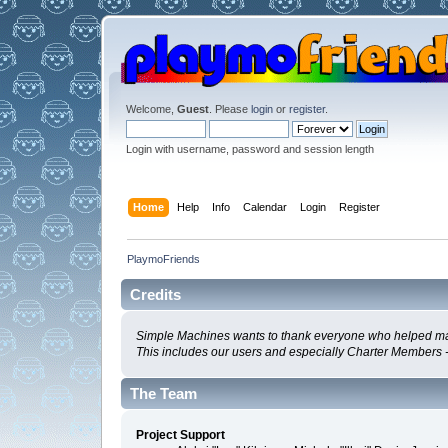
Welcome,
Guest
. Please
login
or
register
.
Login with username, password and session length
Home
Help
Info
Calendar
Login
Register
PlaymoFriends
Credits
Simple Machines wants to thank everyone who helped make S
This includes our users and especially Charter Members - 
The Team
Project Support