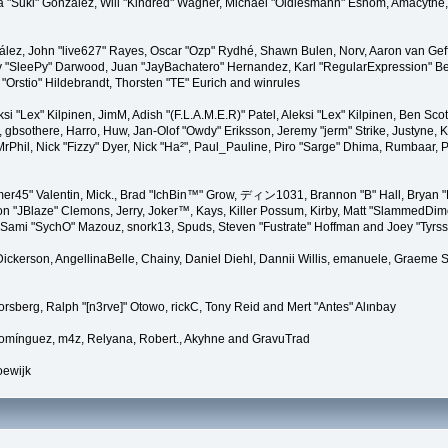
ssica "Suki" González, Will "Kindred" Wagner, Michael "Oldiesmann" Eshom, Amacyt
ález, John "live627" Rayes, Oscar "Ozp" Rydhé, Shawn Bulen, Norv, Aaron van Geff
y "SleePy" Darwood, Juan "JayBachatero" Hernandez, Karl "RegularExpression" B
 "Orstio" Hildebrandt, Thorsten "TE" Eurich and winrules
eksi "Lex" Kilpinen, JimM, Adish "(F.L.A.M.E.R)" Patel, Aleksi "Lex" Kilpinen, Ben 
gbsothere, Harro, Huw, Jan-Olof "Owdy" Eriksson, Jeremy "jerm" Strike, Justyne, K@
, MrPhil, Nick "Fizzy" Dyer, Nick "Ha²", Paul_Pauline, Piro "Sarge" Dhima, Rumbaar
r45" Valentin, Mick., Brad "IchBin™" Grow, ディン1031, Brannon "B" Hall, Bryan "
on "JBlaze" Clemons, Jerry, Joker™, Kays, Killer Possum, Kirby, Matt "SlammedDi
., Sami "SychO" Mazouz, snork13, Spuds, Steven "Fustrate" Hoffman and Joey "Tyrs
" Dickerson, AngellinaBelle, Chainy, Daniel Diehl, Dannii Willis, emanuele, Graem
rsberg, Ralph "[n3rve]" Otowo, rickC, Tony Reid and Mert "Antes" Alınbay
Domínguez, m4z, Relyana, Robert., Akyhne and GravuTrad
oewijk