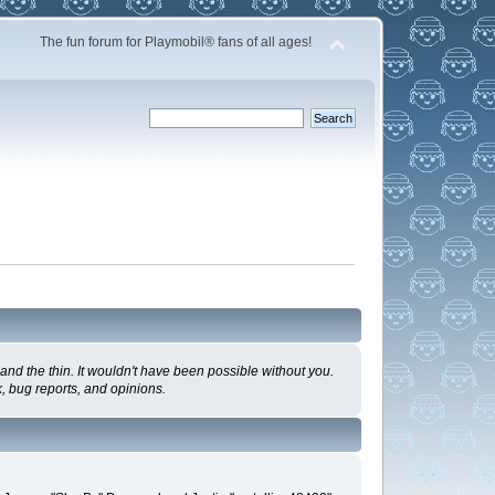
The fun forum for Playmobil® fans of all ages!
nd the thin. It wouldn't have been possible without you.
, bug reports, and opinions.