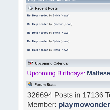
Recent Posts
Re: Help needed
by
Sylvia
(
News
)
Re: Help needed
by
Pynedor
(
News
)
Re: Help needed
by
Sylvia
(
News
)
Re: Help needed
by
Sylvia
(
News
)
Re: Help needed
by
Sylvia
(
News
)
Upcoming Calendar
Upcoming Birthdays:
Maltes
Forum Stats
326694 Posts in 17136 T
Member:
playmowonde