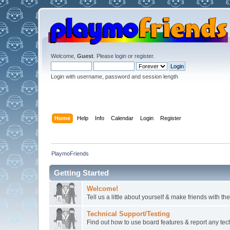
Welcome,
Guest
. Please
login
or
register
.
Login with username, password and session length
Home
Help
Info
Calendar
Login
Register
PlaymoFriends
Getting Started
Welcome!
Tell us a little about yourself & make friends with 
Technical Support/Testing
Find out how to use board features & report any techn