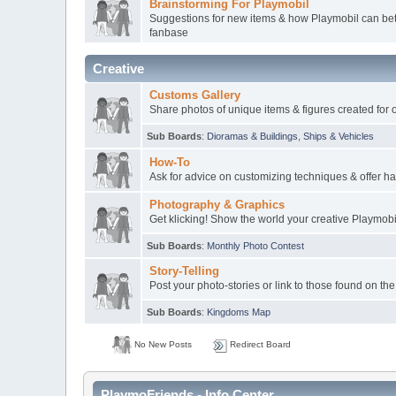
Brainstorming For Playmobil
Suggestions for new items & how Playmobil can bett
fanbase
Creative
Customs Gallery
Share photos of unique items & figures created for 
Sub Boards
:
Dioramas & Buildings
,
Ships & Vehicles
How-To
Ask for advice on customizing techniques & offer ha
Photography & Graphics
Get klicking! Show the world your creative Playmob
Sub Boards
:
Monthly Photo Contest
Story-Telling
Post your photo-stories or link to those found on the
Sub Boards
:
Kingdoms Map
No New Posts
Redirect Board
PlaymoFriends - Info Center