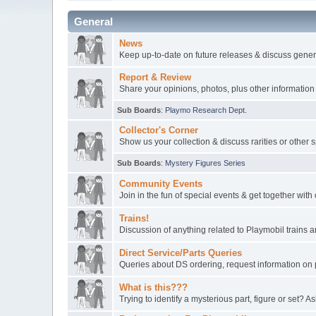
General
News
Keep up-to-date on future releases & discuss gener
Report & Review
Share your opinions, photos, plus other information
Sub Boards
:
Playmo Research Dept.
Collector's Corner
Show us your collection & discuss rarities or other 
Sub Boards
:
Mystery Figures Series
Community Events
Join in the fun of special events & get together wit
Trains!
Discussion of anything related to Playmobil trains
Direct Service/Parts Queries
Queries about DS ordering, request information on 
What is this???
Trying to identify a mysterious part, figure or set? As