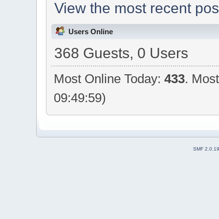
View the most recent pos
Users Online
368 Guests, 0 Users
Most Online Today:
433
. Mos
09:49:59)
SMF 2.0.1