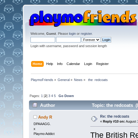
Welcome,
Guest
. Please
login
or
register
.
Login with username, password and session length
Home
Help
Info
Calendar
Login
Register
PlaymoFriends
»
General
»
News
»
 the  redcoats 
Pages:
1
[
2
]
3
4
5
Go Down
Author
Topic: the redcoats (
Re: the redcoats
Andy R
«
Reply #10 on:
August 1
DPAAAGG.
x
The British Re
Playmo Addict