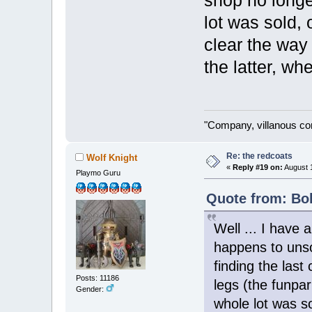
shop no longer
lot was sold,
clear the way 
the latter, wh
"Company, villanous co
Re: the redcoats
Wolf Knight
«
Reply #19 on:
August 1
Playmo Guru
Quote from: Bol
Well ... I have 
happens to unso
finding the last
Posts: 11186
legs (the funpar
Gender:
whole lot was s