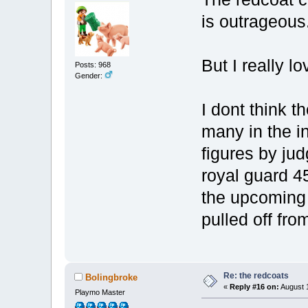
is outrageous
But I really l
Posts: 968
Gender:
I dont think t
many in the i
figures by jud
royal guard 4
the upcoming 
pulled off fr
Re: the redcoats
Bolingbroke
«
Reply #16 on:
August 1
Playmo Master