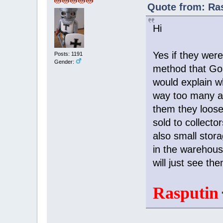
Quote from: Ras
Hi
Yes if they wer
Posts: 1191
Gender:
method that Gor
would explain w
way too many an
them they loose
sold to collecto
also small stor
in the warehous
will just see t
Rasputin