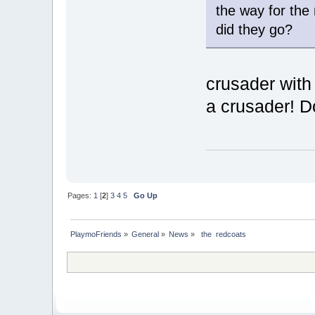
the way for the 
did they go?
crusader with
a crusader! D
Pages:
1
[
2
]
3
4
5
Go Up
PlaymoFriends
»
General
»
News
»
 the  redcoats 