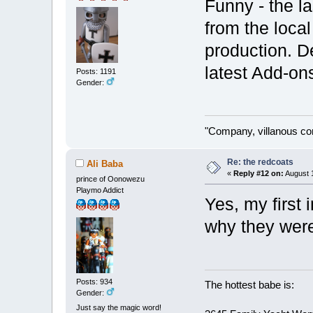
Funny - the la
from the local
production. De
latest Add-o
Posts: 1191
Gender:
"Company, villanous co
Re: the redcoats
Ali Baba
«
Reply #12 on:
August 1
prince of Oonowezu
Playmo Addict
Yes, my first 
why they were 
Posts: 934
The hottest babe is:
Gender:
Just say the magic word!