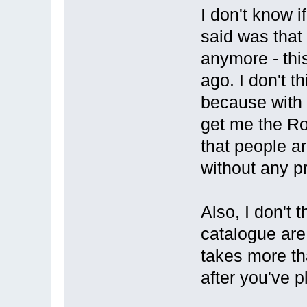
I don't know 
said was that 
anymore - thi
ago. I don't t
because with 
get me the R
that people ar
without any p
Also, I don't 
catalogue are 
takes more tha
after you've p