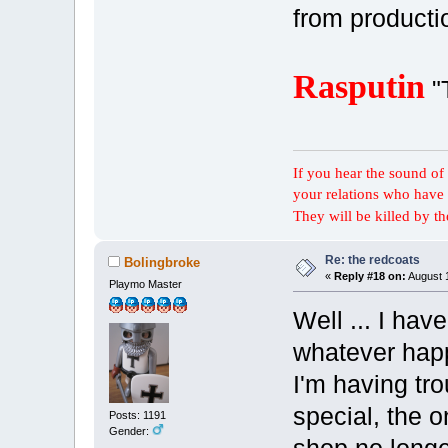
from producti
Rasputin
"
If you hear the sound of t
your relations who have 
They will be killed by t
Re: the redcoats
Bolingbroke
«
Reply #18 on:
August 1
Playmo Master
Well ... I hav
whatever hap
I'm having tro
special, the o
Posts: 1191
Gender: