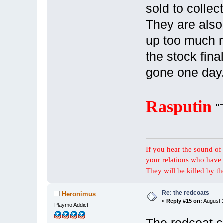
sold to collec
They are also
up too much 
the stock fina
gone one day
Rasputin
"
If you hear the sound of t
your relations who have 
They will be killed by t
Re: the redcoats
Heronimus
«
Reply #15 on:
August 1
Playmo Addict
The redcoat c