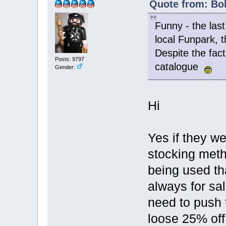
Quote from: Bol
Funny - the las
local Funpark, t
Despite the fact
Posts: 9797
catalogue
Gender:
Hi
Yes if they w
stocking meth
being used th
always for sa
need to push 
loose 25% off