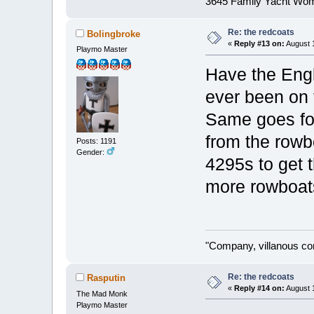
3645 Family Yacht Wo
Re: the redcoats
Bolingbroke
«
Reply #13 on:
August 1
Playmo Master
Have the Engl
ever been on 
Same goes for
from the rowb
Posts: 1191
Gender:
4295s to get 
more rowboat
"Company, villanous co
Re: the redcoats
Rasputin
«
Reply #14 on:
August 1
The Mad Monk
Playmo Master