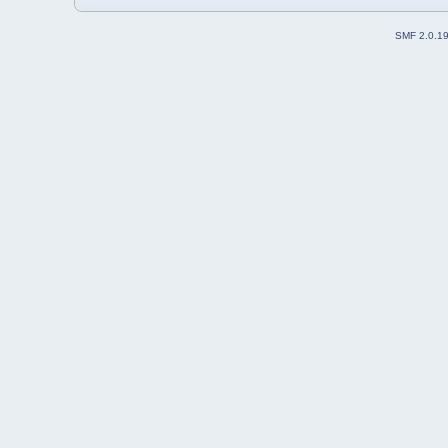
SMF 2.0.1