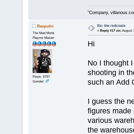
"Company, villanous co
Re: the redcoats
Rasputin
«
Reply #17 on:
August 1
The Mad Monk
Playmo Master
Hi
No I thought I
shooting in t
Posts: 9797
such an Add O
Gender:
I guess the ne
figures made 
various wareh
the warehouse