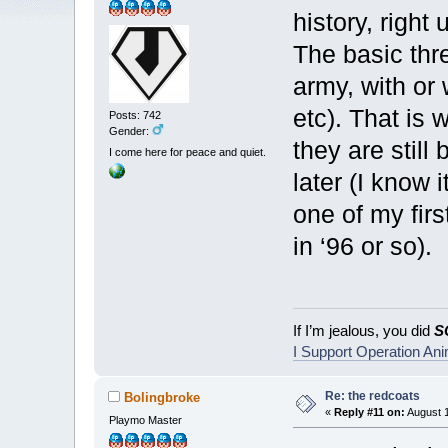
history, right
The basic thr
army, with or 
etc). That is 
Posts: 742
Gender:
they are stil
I come here for peace and quiet.
later (I know 
one of my fir
in ‘96 or so).
If I’m jealous, you did
S
I Support Operation An
Re: the redcoats
Bolingbroke
«
Reply #11 on:
August 1
Playmo Master