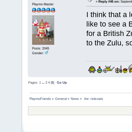
«
Reply #46 on:
Septemb
Playmo Master
I think that a
like to see a 
for a British
to the Zulu, s
Posts: 2045
Gender:
Pages:
1
...
3
4
[
5
]
Go Up
PlaymoFriends
»
General
»
News
»
 the  redcoats 