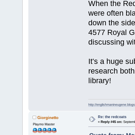
When the Redc
were often bla
down the side
4577 Royal G
discussing wi
It's a huge s
research both 
library!
http://englishmanineugene.blog
Re: the redcoats
Giorginetto
«
Reply #45 on:
Septemb
Playmo Master