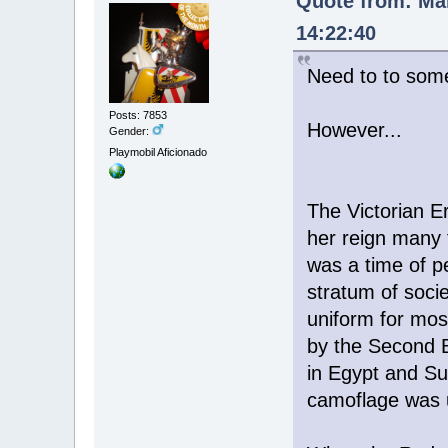
Quote from: Mar
14:22:40
Need to to some
Posts: 7853
However...
Gender:
Playmobil Aficionado
The Victorian E
her reign many 
was a time of pe
stratum of soci
uniform for most
by the Second B
in Egypt and Su
camoflage was 