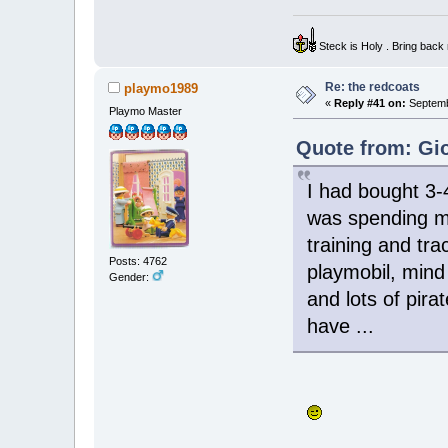
Steck is Holy . Bring bac
Re: the redcoats
playmo1989
«
Reply #41 on:
Septemb
Playmo Master
Quote from: Gio
I had bought 3-
was spending my
training and tr
Posts: 4762
playmobil, mind 
Gender:
and lots of pira
have ...