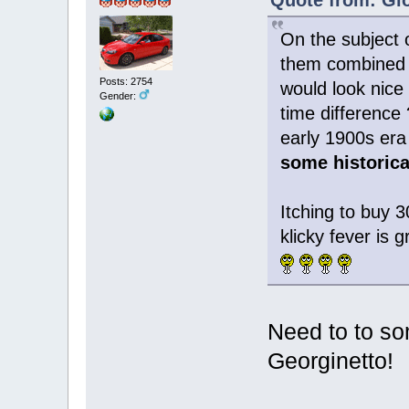
On the subject 
them combined w
Posts: 2754
would look nice 
Gender:
time difference 
early 1900s era 
some historica
Itching to buy 
klicky fever is
Need to to so
Georginetto!