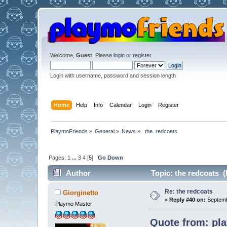
Welcome,
Guest
. Please
login
or
register
.
Login with username, password and session length
Home
Help
Info
Calendar
Login
Register
PlaymoFriends
»
General
»
News
»
 the  redcoats 
Pages:
1
...
3
4
[
5
]
Go Down
Author
Topic: the redcoats (
Re: the redcoats
Giorginetto
«
Reply #40 on:
Septemb
Playmo Master
Quote from: pl