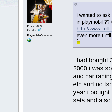
i wanted to ask
in playmobil ??
Posts: 7853
http://www.coll
Gender:
even more until 
Playmobil Aficionado
I had bought 
2000 i was sp
and car racin
etc and no ts
year i bought 
sets and also