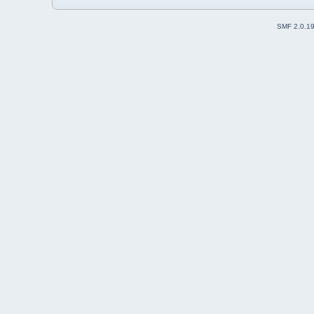
SMF 2.0.1