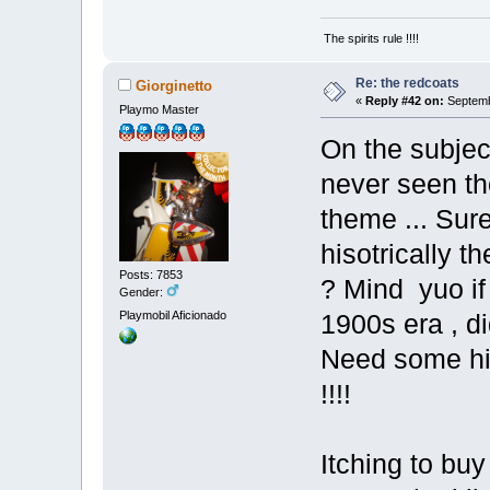
The spirits rule !!!!
Re: the redcoats
Giorginetto
«
Reply #42 on:
Septemb
Playmo Master
On the subjec
never seen th
theme ... Sur
hisotrically t
Posts: 7853
? Mind yuo if 
Gender:
Playmobil Aficionado
1900s era , di
Need some his
!!!!
Itching to bu