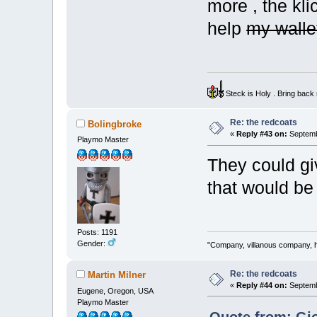
more , the kli
help
my wall
Steck is Holy . Bring bac
Re: the redcoats
Bolingbroke
«
Reply #43 on:
Septemb
Playmo Master
They could gi
that would b
Posts: 1191
Gender:
"Company, villanous company, ha
Re: the redcoats
Martin Milner
«
Reply #44 on:
Septemb
Eugene, Oregon, USA
Playmo Master
Quote from: Gio