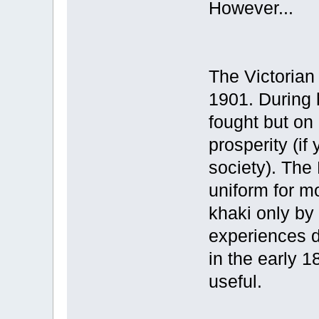
However...
The Victorian
1901. During 
fought but on
prosperity (if
society). The
uniform for mo
khaki only by
experiences d
in the early 
useful.