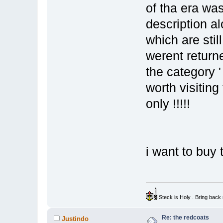
of tha era was
description a
which are stil
werent returne
the category '
worth visiting
only !!!!!
i want to buy
Steck is Holy . Bring bac
Re: the redcoats
Justindo