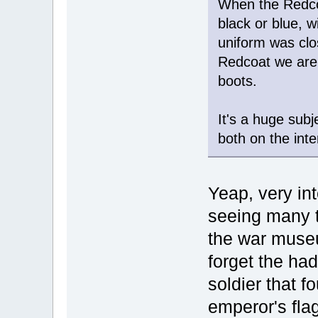
When the Redco
black or blue, w
uniform was clo
Redcoat we are 
boots.
It's a huge sub
both on the inte
Yeap, very int
seeing many t
the war museu
forget the had
soldier that f
emperor's flag