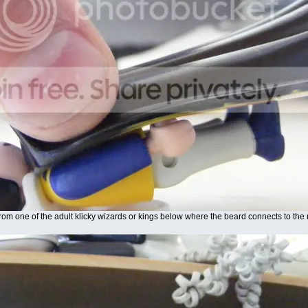
from one of the adult klicky wizards or kings below where the beard connects to the n