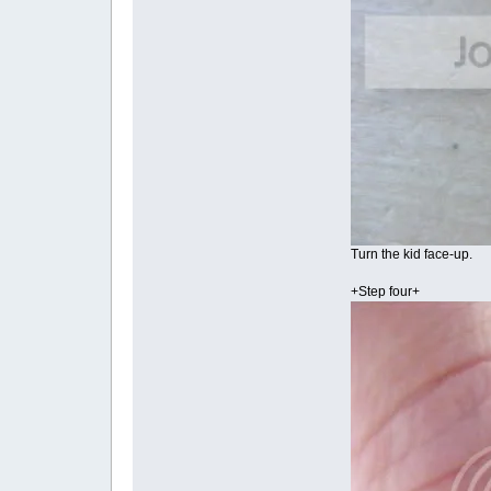
Turn the kid face-up.
+Step four+