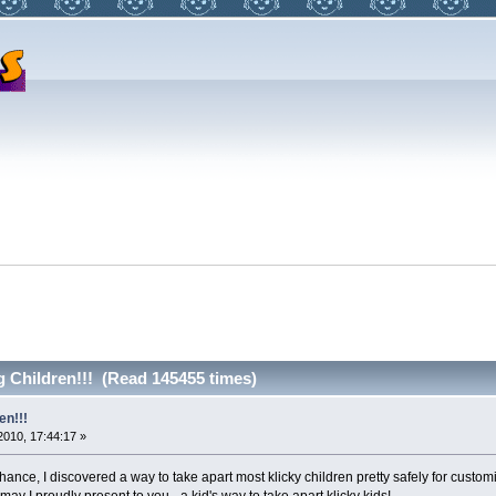
 Children!!! (Read 145455 times)
en!!!
2010, 17:44:17 »
ance, I discovered a way to take apart most klicky children pretty safely for custom