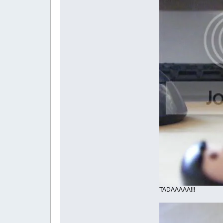
TADAAAAA!!!