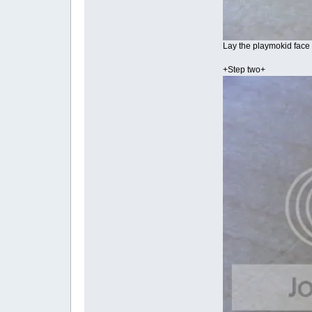
Lay the playmokid face 
+Step two+