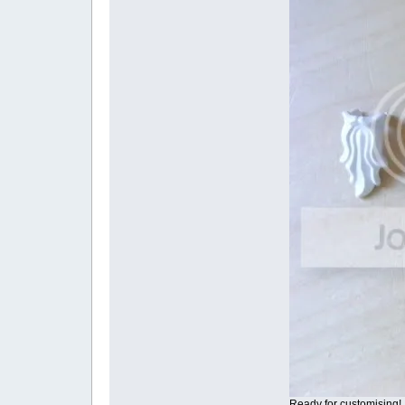
Ready for customising!