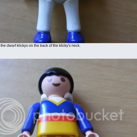
the dwarf klickys on the back of the klicky's neck.