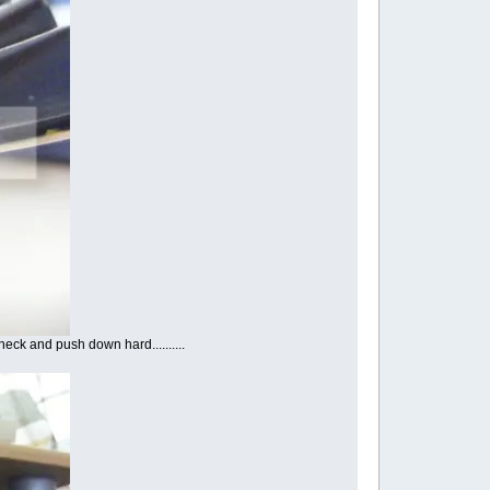
eck and push down hard..........