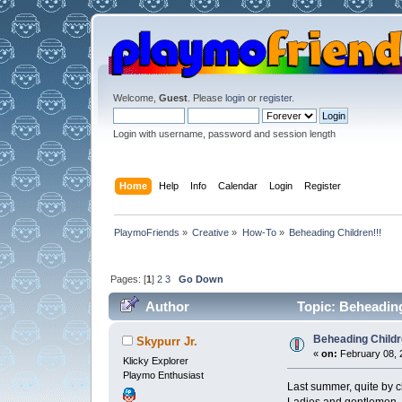
Welcome,
Guest
. Please
login
or
register
.
Login with username, password and session length
Home
Help
Info
Calendar
Login
Register
PlaymoFriends
»
Creative
»
How-To
»
Beheading Children!!!
Pages: [
1
]
2
3
Go Down
Author
Topic: Beheading
Beheading Childr
Skypurr Jr.
«
on:
February 08, 
Klicky Explorer
Playmo Enthusiast
Last summer, quite by ch