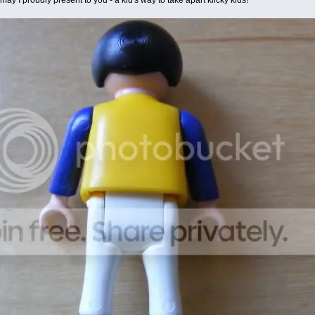
y I proudly present to you - a kid's way to take apart klicky kids!