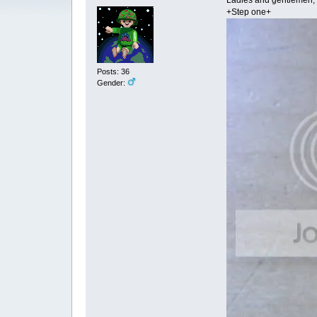
Ladies and gentlemen, ma
+Step one+
Posts: 36
Gender: