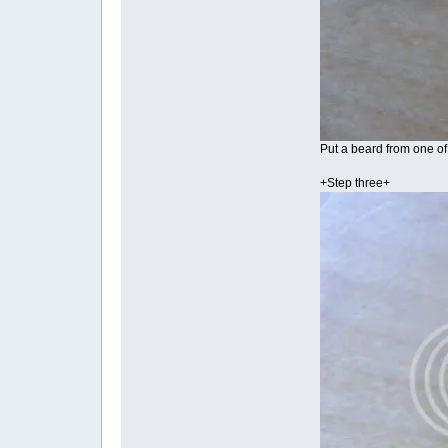
Put a beard from one of 
+Step three+