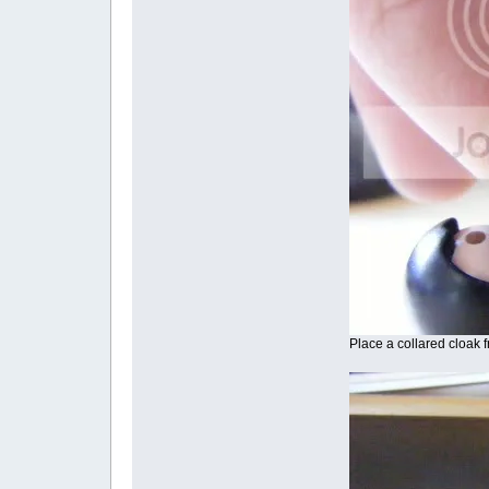
Place a collared cloak 