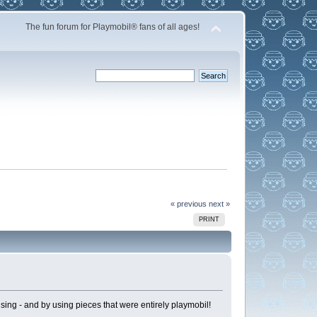
The fun forum for Playmobil® fans of all ages!
« previous
next »
PRINT
ising - and by using pieces that were entirely playmobil!