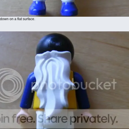
down on a flat surface.