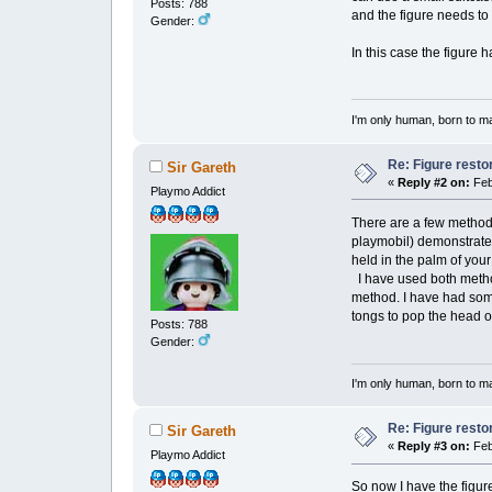
Posts: 788
and the figure needs to
Gender:
In this case the figure 
I'm only human, born to m
Re: Figure resto
Sir Gareth
«
Reply #2 on:
Feb
Playmo Addict
There are a few methods
playmobil) demonstrated
held in the palm of you
I have used both metho
method. I have had some
tongs to pop the head o
Posts: 788
Gender:
I'm only human, born to m
Re: Figure resto
Sir Gareth
«
Reply #3 on:
Feb
Playmo Addict
So now I have the figure