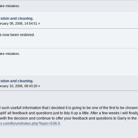
ake mistakes.
ration and cleaning.
ruary 08, 2006, 14:54:51 »
has now been restored.
ake mistakes.
ration and cleaning.
ruary 10, 2006, 08:43:20 »
ed such usefull information that i decided it is going to be one of the first to be chosen
plit' all feedback and questions just to tidy it up a little. After a few weeks i will fin
with the decision and continue to offer your feedback and questions to Garry in the
ds.com/forum/index.php?topic=536.0
.