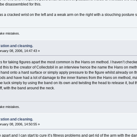
 be disassembled for this.
has a cracked wrist on the left and a weak arm on the right with a slouching posture s
ake mistakes.
ration and cleaning.
ruary 08, 2006, 14:47:43 »
 for taking figures apart the most common is the Hans on method. I haven’t checked 
 this to the creator of Collectobil in an interview hence the name the Hans on met
r hand onto a hard surface or simply apply pressure to the figure whilst already on 
ds and have had a lot of damage to the inner frames from the Hans on method, mai
 luck simply by using the band on its own and twisting the head to release it, but t
ff, with the band around the neck.
ake mistakes.
ration and cleaning.
ruary 08, 2006, 14:50:55 »
 apart and I can start to cure it’s fitness problems and get rid of the arm with the d