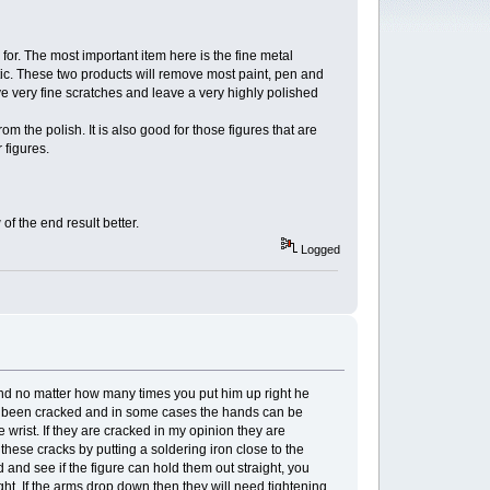
or. The most important item here is the fine metal
stic. These two products will remove most paint, pen and
ve very fine scratches and leave a very highly polished
 the polish. It is also good for those figures that are
 figures.
of the end result better.
Logged
rd and no matter how many times you put him up right he
have been cracked and in some cases the hands can be
 wrist. If they are cracked in my opinion they are
se cracks by putting a soldering iron close to the
 and see if the figure can hold them out straight, you
ght. If the arms drop down then they will need tightening