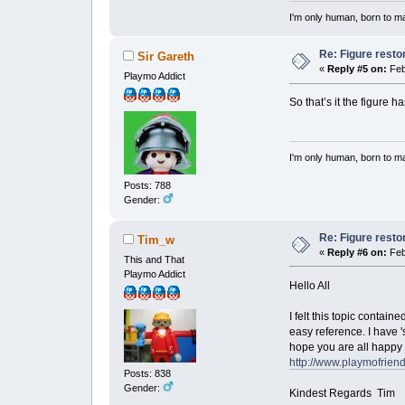
I'm only human, born to m
Re: Figure resto
Sir Gareth
«
Reply #5 on:
Feb
Playmo Addict
So that’s it the figure 
I'm only human, born to m
Posts: 788
Gender:
Re: Figure resto
Tim_w
«
Reply #6 on:
Feb
This and That
Playmo Addict
Hello All
I felt this topic contain
easy reference. I have 's
hope you are all happy 
http://www.playmofrien
Posts: 838
Gender:
Kindest Regards Tim