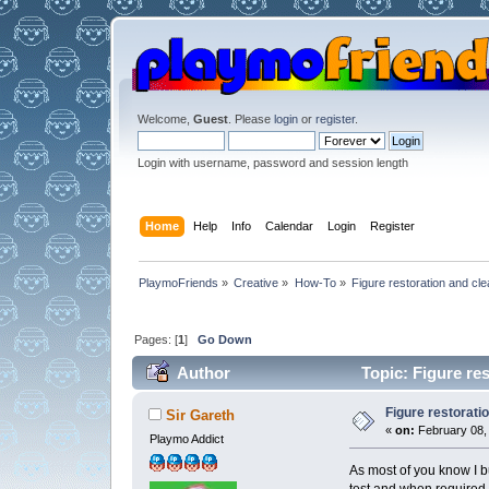
Welcome,
Guest
. Please
login
or
register
.
Login with username, password and session length
Home
Help
Info
Calendar
Login
Register
PlaymoFriends
»
Creative
»
How-To
»
Figure restoration and cle
Pages: [
1
]
Go Down
Author
Topic: Figure re
Figure restorati
Sir Gareth
«
on:
February 08, 
Playmo Addict
As most of you know I b