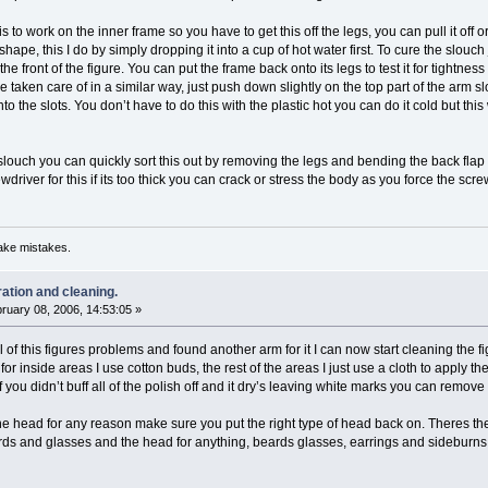
 to work on the inner frame so you have to get this off the legs, you can pull it off or 
reshape, this I do by simply dropping it into a cup of hot water first. To cure the slou
 front of the figure. You can put the frame back onto its legs to test it for tightness 
e taken care of in a similar way, just push down slightly on the top part of the arm s
to the slots. You don’t have to do this with the plastic hot you can do it cold but th
a slouch you can quickly sort this out by removing the legs and bending the back flap fo
driver for this if its too thick you can crack or stress the body as you force the scr
ake mistakes.
ration and cleaning.
ruary 08, 2006, 14:53:05 »
 of this figures problems and found another arm for it I can now start cleaning the fig
, for inside areas I use cotton buds, the rest of the areas I just use a cloth to apply t
f you didn’t buff all of the polish off and it dry’s leaving white marks you can remov
the head for any reason make sure you put the right type of head back on. Theres the
rds and glasses and the head for anything, beards glasses, earrings and sideburns