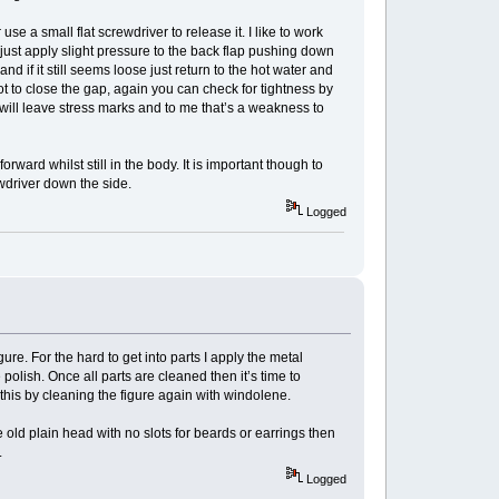
use a small flat screwdriver to release it. I like to work
ch just apply slight pressure to the back flap pushing down
and if it still seems loose just return to the hot water and
lot to close the gap, again you can check for tightness by
is will leave stress marks and to me that’s a weakness to
rward whilst still in the body. It is important though to
ewdriver down the side.
Logged
ure. For the hard to get into parts I apply the metal
he polish. Once all parts are cleaned then it’s time to
e this by cleaning the figure again with windolene.
 old plain head with no slots for beards or earrings then
.
Logged