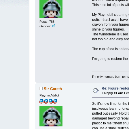
test and when required 
This next lot of posts 
My Playmobil cleaning e
polish that I use, I ha
Posts: 788
crayon from your figure
Gender:
shine to your figures.
The Windolene is used t
not too old and dirty an
The cup of tea is optio
I’m going to restore the
I'm only human, born to m
Re: Figure resto
Sir Gareth
«
Reply #1 on:
Feb
Playmo Addict
So it’s now time for the
just keeps leaning forw
pulled out easily. Hold 
damaged beyond repair 
plastic to melt them shu
can use a small suitcase