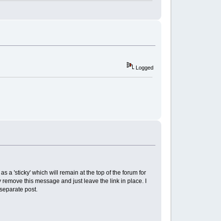
Logged
 as a 'sticky' which will remain at the top of the forum for
ally remove this message and just leave the link in place. I
 separate post.