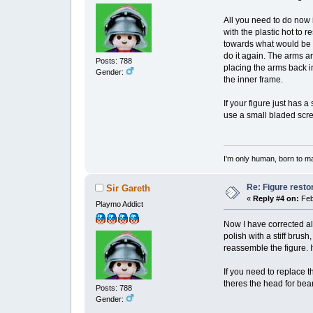
All you need to do now is
with the plastic hot to 
towards what would be the
do it again. The arms ar
Posts: 788
placing the arms back in
Gender:
the inner frame.
If your figure just has 
use a small bladed screw
I'm only human, born to m
Re: Figure resto
Sir Gareth
«
Reply #4 on:
Feb
Playmo Addict
Now I have corrected all
polish with a stiff brush
reassemble the figure. I
If you need to replace 
theres the head for bea
Posts: 788
Gender: