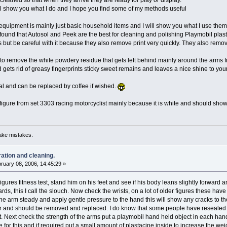
cleaned so that when they arrive they are ready for play or display.
will show you what I do and I hope you find some of my methods useful
quipment is mainly just basic household items and I will show you what I use them f
ve found that Autosol and Peek are the best for cleaning and polishing Playmobil pla
s but be careful with it because they also remove print very quickly. They also remo
o remove the white powdery residue that gets left behind mainly around the arms from
d gets rid of greasy fingerprints sticky sweet remains and leaves a nice shine to your
nal and can be replaced by coffee if wished.
 figure from set 3303 racing motorcyclist mainly because it is white and should show 
ake mistakes.
ration and cleaning.
ruary 08, 2006, 14:45:29 »
 figures fitness test, stand him on his feet and see if his body leans slightly forwa
ards, this I call the slouch. Now check the wrists, on a lot of older figures these 
the arm steady and apply gentle pressure to the hand this will show any cracks to the
and should be removed and replaced. I do know that some people have resealed the
t. Next check the strength of the arms put a playmobil hand held object in each hand
 for this and if required put a small amount of plastacine inside to increase the wei