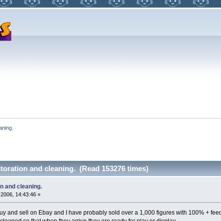
aning.
storation and cleaning. (Read 153276 times)
on and cleaning.
2006, 14:43:46 »
uy and sell on Ebay and I have probably sold over a 1,000 figures with 100% + fee