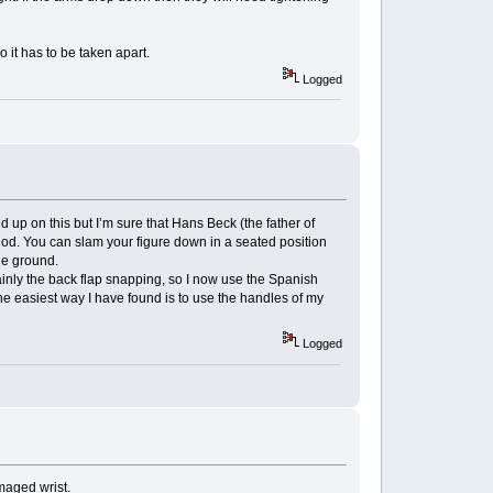
o it has to be taken apart.
Logged
up on this but I’m sure that Hans Beck (the father of
hod. You can slam your figure down in a seated position
the ground.
nly the back flap snapping, so I now use the Spanish
he easiest way I have found is to use the handles of my
Logged
amaged wrist.