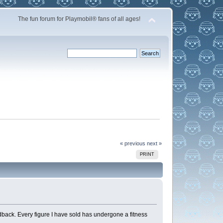
The fun forum for Playmobil® fans of all ages!
« previous
next »
PRINT
dback. Every figure I have sold has undergone a fitness