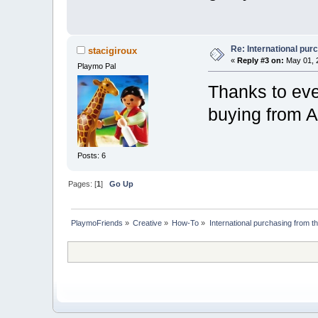
Re: International pu
stacigiroux
«
Reply #3 on:
May 01, 2
Playmo Pal
Thanks to ev
buying from Am
Posts: 6
Pages: [
1
]
Go Up
PlaymoFriends
»
Creative
»
How-To
»
International purchasing from 