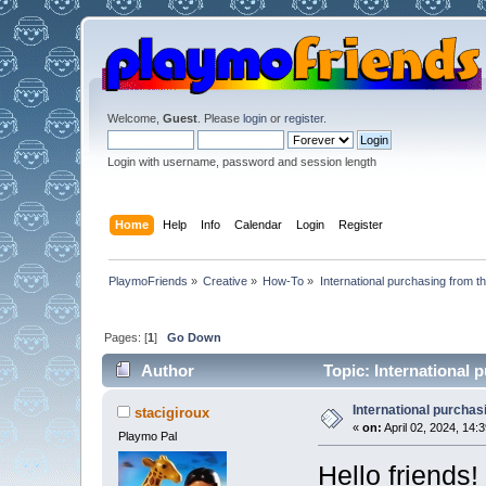
Welcome,
Guest
. Please
login
or
register
.
Login with username, password and session length
Home
Help
Info
Calendar
Login
Register
PlaymoFriends
»
Creative
»
How-To
»
International purchasing from 
Pages: [
1
]
Go Down
Author
Topic: International
International purcha
stacigiroux
«
on:
April 02, 2024, 14:
Playmo Pal
Hello friends!