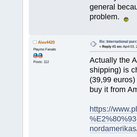
general becau
problem.
Re: International pu
Alex4420
«
Reply #1 on:
April 03,
Playmo Fanatic
Actually the 
Posts: 112
shipping) is c
(39,99 euros)
buy it from A
https://www.p
%E2%80%93-ab
nordamerikas