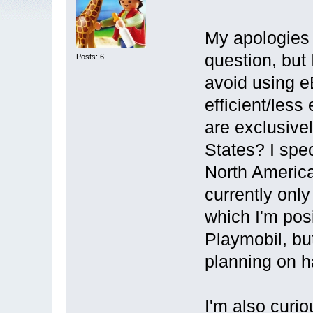
My apologies i
question, but 
Posts: 6
avoid using e
efficient/less
are exclusive
States? I spec
North America
currently onl
which I'm posi
Playmobil, but
planning on ha
I'm also curi