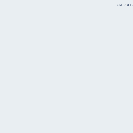
SMF 2.0.1