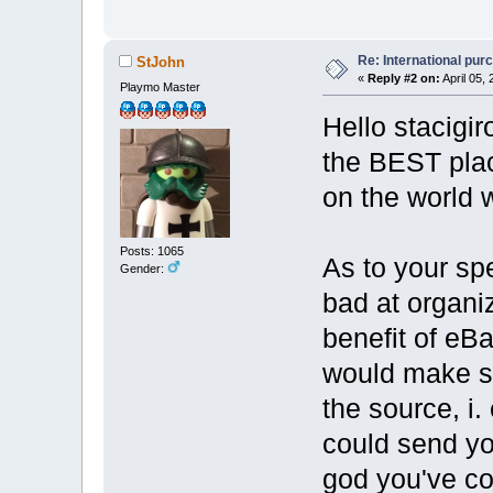
Re: International pu
StJohn
«
Reply #2 on:
April 05,
Playmo Master
Hello stacigi
the BEST plac
on the world 
Posts: 1065
As to your spe
Gender:
bad at organiz
benefit of eBa
would make s
the source, i.
could send yo
god you've co