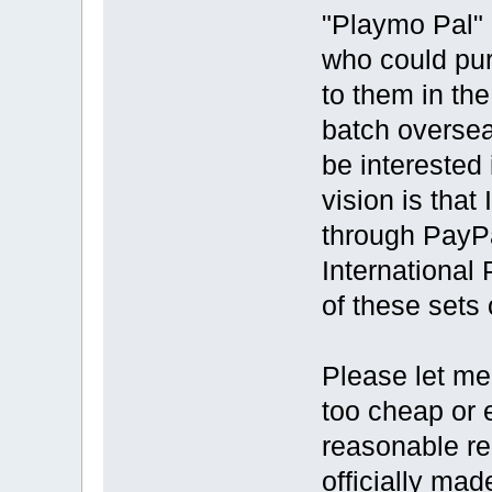
"Playmo Pal" 
who could pur
to them in th
batch oversea
be interested 
vision is that
through PayPa
International
of these sets
Please let me
too cheap or en
reasonable re
officially mad