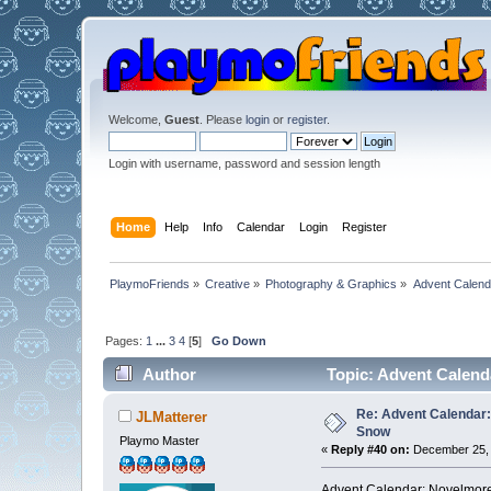
Welcome,
Guest
. Please
login
or
register
.
Login with username, password and session length
Home
Help
Info
Calendar
Login
Register
PlaymoFriends
»
Creative
»
Photography & Graphics
»
Advent Calend
Pages:
1
...
3
4
[
5
]
Go Down
Author
Topic: Advent Calend
Re: Advent Calendar:
JLMatterer
Snow
Playmo Master
«
Reply #40 on:
December 25, 
Advent Calendar: Novelmore 