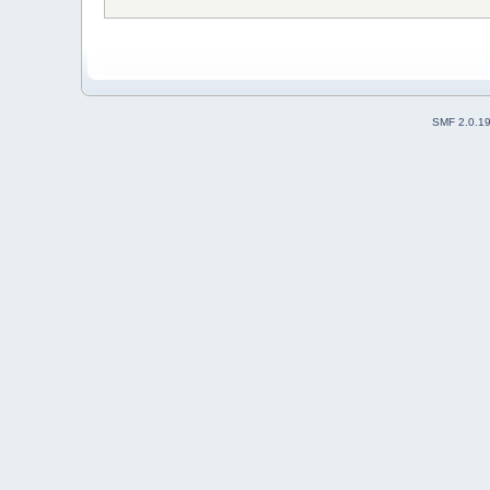
SMF 2.0.1