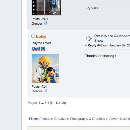
~
Pynedor
~
Posts: 3971
Gender:
Re: Advent Calendar:
Eplay
Snow
Playmo Lover
«
Reply #43 on:
January 02, 20
Thanks for sharing!!
Posts: 414
Gender:
Pages:
1
...
3
4
[
5
]
Go Up
PlaymoFriends
»
Creative
»
Photography & Graphics
»
Advent Calend