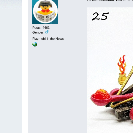
Posts: 4461
Gender:
Playmobil in the News