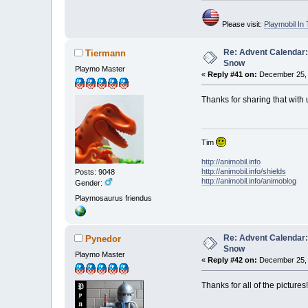
Please visit:
Playmobil I
Re: Advent Calendar:
Tiermann
Snow
Playmo Master
«
Reply #41 on:
December 25, 
Thanks for sharing that with 
Tim
http://animobil.info
http://animobil.info/shields
Posts: 9048
http://animobil.info/animoblog
Gender:
Playmosaurus friendus
Re: Advent Calendar:
Pynedor
Snow
Playmo Master
«
Reply #42 on:
December 25, 
Thanks for all of the pictures