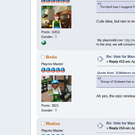
For April may I suggest 
Cute idea, but rain is r
Posts: 11811
Gender:
My playmobil zoo:
http:/
In the end, we will conser
Re: Vote for Mar
Birdie
«
Reply #13 on:
Ap
Playmo Master
Quote from: JLMatterer o
Group of Outlaws has a s
Ah yes, the epic rerel
Posts: 3821
Gender:
Re: Vote for Mar
Rhalius
«
Reply #14 on:
Ap
Playmo Master