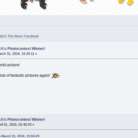
bil In The News Facebook
ch's Photocontest Winner!
rch 31, 2016, 16:20:11 »
rful picture!
ots of fantastic pictures again!
ch's Photocontest Winner!
ril 01, 2016, 02:45:03 »
n March 31, 2016, 15:04:29