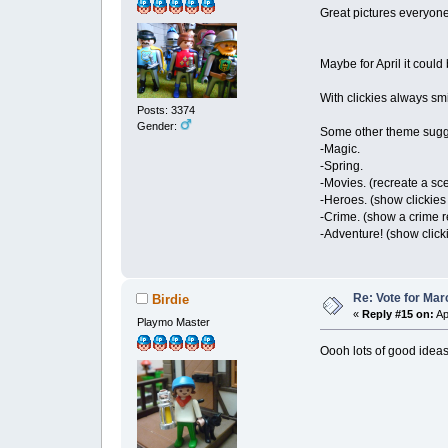
Great pictures everyone,
Maybe for April it coul
With clickies always sm
Posts: 3374
Gender:
Some other theme sugg
-Magic.
-Spring.
-Movies. (recreate a s
-Heroes. (show clickie
-Crime. (show a crime r
-Adventure! (show click
Re: Vote for Mar
Birdie
«
Reply #15 on:
Ap
Playmo Master
Oooh lots of good idea