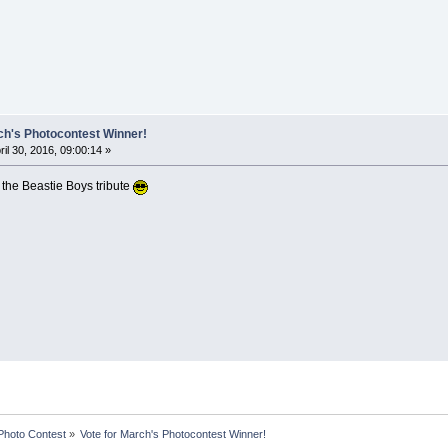
ch's Photocontest Winner!
ril 30, 2016, 09:00:14 »
ke the Beastie Boys tribute
Photo Contest
»
Vote for March's Photocontest Winner!