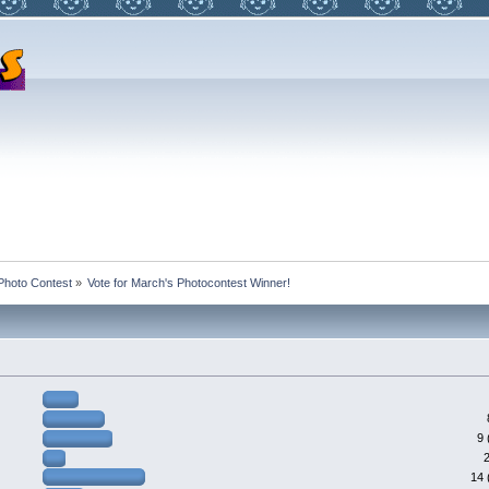
Photo Contest
»
Vote for March's Photocontest Winner!
9 
14 