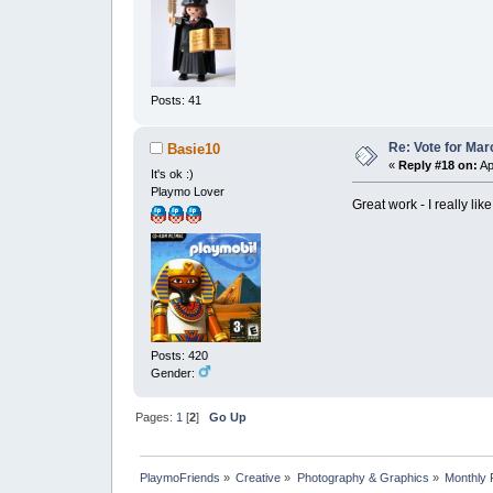
Posts: 41
Re: Vote for Mar
Basie10
«
Reply #18 on:
Ap
It's ok :)
Playmo Lover
Great work - I really li
Posts: 420
Gender:
Pages:
1
[
2
]
Go Up
PlaymoFriends
»
Creative
»
Photography & Graphics
»
Monthly 