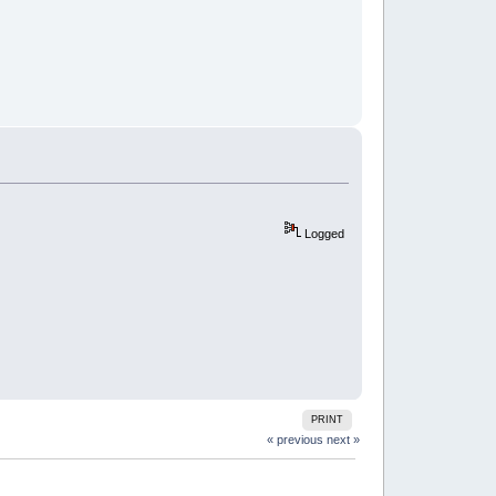
Logged
PRINT
« previous
next »