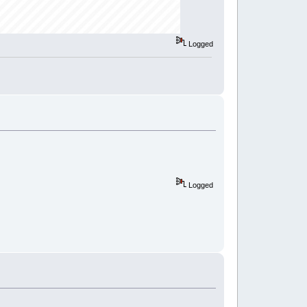
Logged
Logged