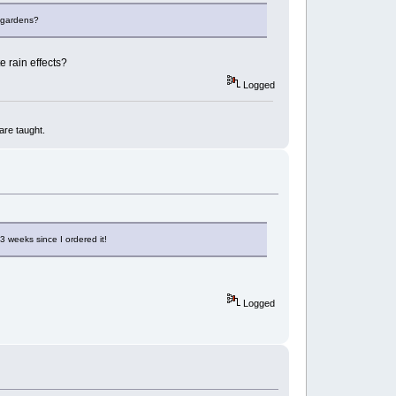
g gardens?
e rain effects?
Logged
are taught.
3 weeks since I ordered it!
Logged