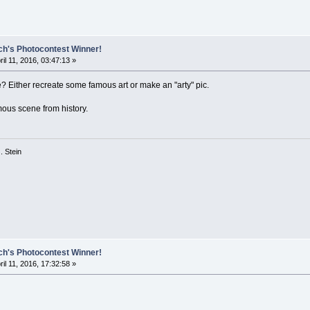
ch's Photocontest Winner!
ril 11, 2016, 03:47:13 »
 Either recreate some famous art or make an "arty" pic.
ous scene from history.
 G. Stein
ch's Photocontest Winner!
ril 11, 2016, 17:32:58 »