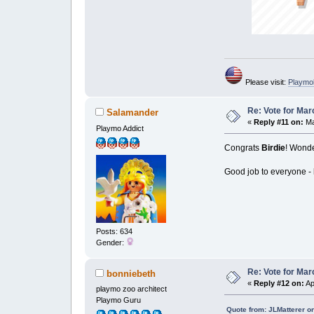
Please visit:
Playmo
Re: Vote for Mar
Salamander
«
Reply #11 on:
Ma
Playmo Addict
Congrats
Birdie
! Wonde
Good job to everyone - l
Posts: 634
Gender:
Re: Vote for Mar
bonniebeth
«
Reply #12 on:
Ap
playmo zoo architect
Playmo Guru
Quote from: JLMatterer o