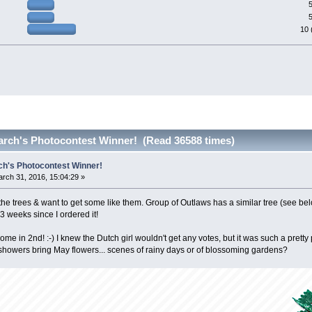
e
10 
arch's Photocontest Winner! (Read 36588 times)
ch's Photocontest Winner!
rch 31, 2016, 15:04:29 »
 the trees & want to get some like them. Group of Outlaws has a similar tree (see be
 3 weeks since I ordered it!
ome in 2nd! :-) I knew the Dutch girl wouldn't get any votes, but it was such a pretty 
showers bring May flowers... scenes of rainy days or of blossoming gardens?