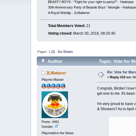
BEASTY BOYS - "Fight for your right to party!!" - Hadoque
30th Anniversary Party of Beastie Boys´ hitsingle - Hadoqu
A Royal Shindig - JLMatterer
Total Members Voted:
21
Voting closed:
March 30, 2016, 08:20:40
Pages:
1
[
2
]
Go Down
Author
Topic: Vote for M
Re: Vote for Mar
JLMatterer
«
Reply #10 on:
Ma
Playmo Master
Congrats, Birdie! I love
get one to me. It's been
I'm very proud to have c
& Showers? As in April 
Posts: 4461
Gender:
Playmobil in the News