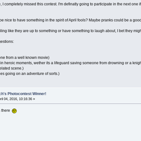
 I completely missed this contest. I'm definatly going to participate in the next one if
d be nice to have something in the spirit of April fools? Maybe pranks could be a go
iling like they are up to something or have something to laugh about, I bet they migh
estions:
cene from a well known movie)
s in heroic moments, wether its a lifeguard saving someone from drowning or a kni
elated scene.)
ies going on an adventure of sorts.)
ch's Photocontest Winner!
ril 04, 2016, 10:16:36 »
s there