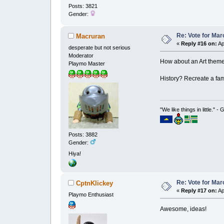
Posts: 3821
Gender:
Re: Vote for Mar
Macruran
«
Reply #16 on:
Ap
desperate but not serious
Moderator
How about an Art theme?
Playmo Master
History? Recreate a fam
"We like things in little." -
Posts: 3882
Gender:
Hiya!
Re: Vote for Mar
CptnKlickey
«
Reply #17 on:
Ap
Playmo Enthusiast
Awesome, ideas!