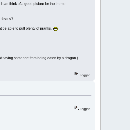
 I can think of a good picture for the theme.
od theme?
t be able to pull plenty of pranks.
ght saving someone from being eaten by a dragon.)
Logged
Logged