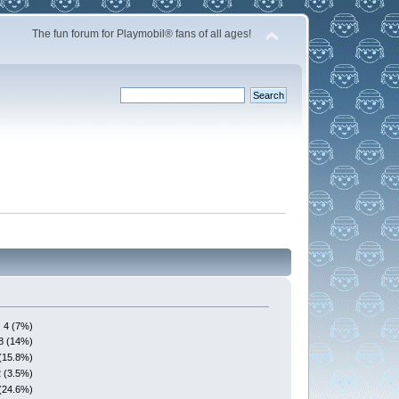
The fun forum for Playmobil® fans of all ages!
4 (7%)
8 (14%)
(15.8%)
2 (3.5%)
(24.6%)