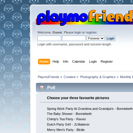
Welcome,
Guest
. Please
login
or
register
.
Login with username, password and session length
Home
Help
Info
Calendar
Login
Register
PlaymoFriends
»
Creative
»
Photography & Graphics
»
Monthly 
Poll
Choose your three favourite pictures
Spring Work Party At Grandma and Grandpa's - Bonniebeth
The Baby Shower - Bonniebeth
Chimp's Tea Party - Raven
Dutch Party Girl! - JLMatterer
Merry Men's Party - Birdie