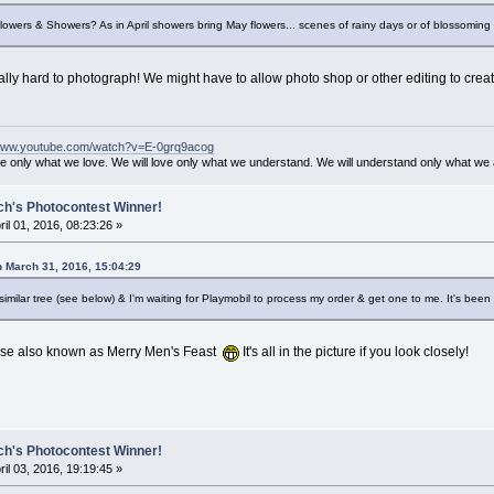
Flowers & Showers? As in April showers bring May flowers... scenes of rainy days or of blossomin
eally hard to photograph! We might have to allow photo shop or other editing to creat
/www.youtube.com/watch?v=E-0grq9acog
ve only what we love. We will love only what we understand. We will understand only what we 
ch's Photocontest Winner!
ril 01, 2016, 08:23:26 »
n March 31, 2016, 15:04:29
imilar tree (see below) & I'm waiting for Playmobil to process my order & get one to me. It's been 
ease also known as Merry Men's Feast
It's all in the picture if you look closely!
ch's Photocontest Winner!
ril 03, 2016, 19:19:45 »