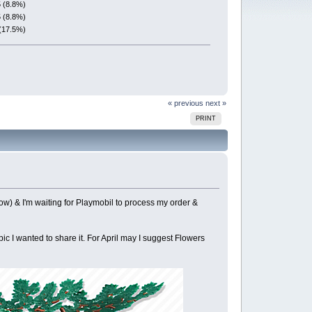
5 (8.8%)
5 (8.8%)
(17.5%)
« previous
next »
PRINT
low) & I'm waiting for Playmobil to process my order &
pic I wanted to share it. For April may I suggest Flowers