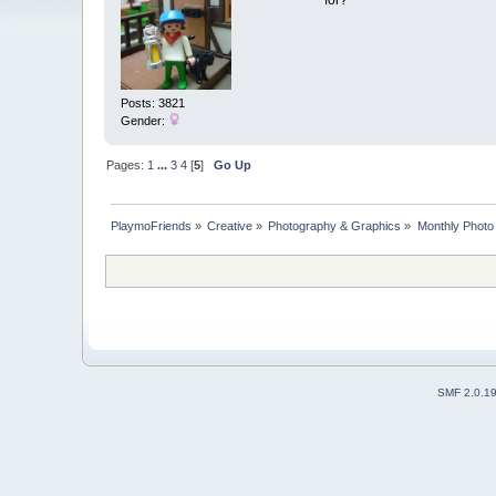
for?
Posts: 3821
Gender:
Pages:
1
...
3
4
[
5
]
Go Up
PlaymoFriends
»
Creative
»
Photography & Graphics
»
Monthly Photo
SMF 2.0.1