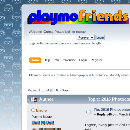
Welcome,
Guest
. Please
login
or
register
.
Login with username, password and session length
Home
Help
Info
Calendar
Login
Register
PlaymoFriends
»
Creative
»
Photography & Graphics
»
Monthly Photo
Pages:
1
...
3
4
[
5
]
Go Down
Author
Topic: 2016 Photocon
Re: 2016 Photocontes
Birdie
«
Reply #40 on:
March 2
Playmo Master
I agree, lovely picture AND t