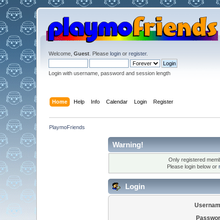
Welcome,
Guest
. Please
login
or
register
.
Login with username, password and session length
Home
Help
Info
Calendar
Login
Register
PlaymoFriends
Warning!
Only registered membe
Please login below or
Login
Usernam
Passwor