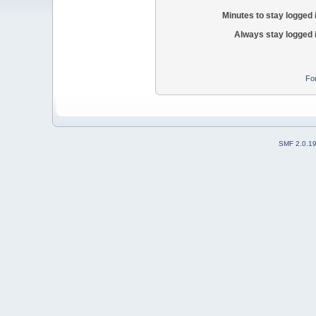
Minutes to stay logged 
Always stay logged 
Fo
SMF 2.0.1