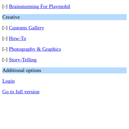
[-]
Brainstorming For Playmobil
Creative
[-]
Customs Gallery
[-]
How-To
[-]
Photography & Graphics
[-]
Story-Telling
Additional options
Login
Go to full version