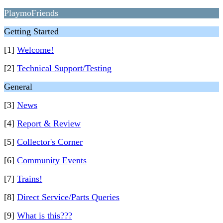
PlaymoFriends
Getting Started
[1]
Welcome!
[2]
Technical Support/Testing
General
[3]
News
[4]
Report & Review
[5]
Collector's Corner
[6]
Community Events
[7]
Trains!
[8]
Direct Service/Parts Queries
[9]
What is this???