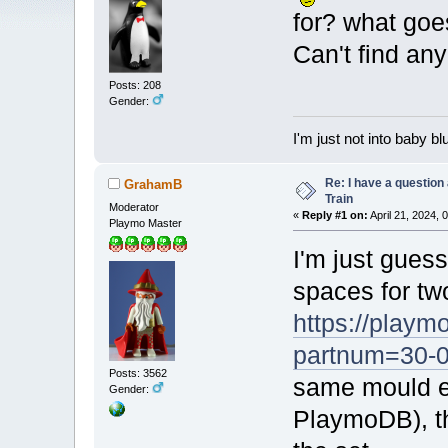
for? what goe
Can't find a
Posts: 208
Gender:
I'm just not into baby bl
Re: I have a question
GrahamB
Train
Moderator
«
Reply #1 on:
April 21, 2024, 
Playmo Master
I'm just guess
spaces for tw
https://playm
partnum=30-
Posts: 3562
same mould ex
Gender:
PlaymoDB), th