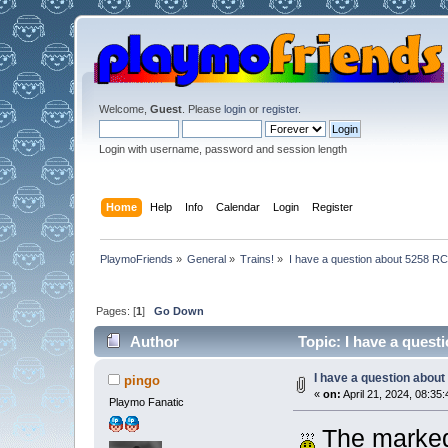
Welcome,
Guest
. Please
login
or
register
.
Login with username, password and session length
Home
Help
Info
Calendar
Login
Register
PlaymoFriends
»
General
»
Trains!
»
I have a question about 5258 RC
Pages: [
1
]
Go Down
Author
Topic: I have a quest
I have a question about
pingo
«
on:
April 21, 2024, 08:35:
Playmo Fanatic
The marked 