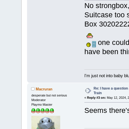
No strongbox,
Suitcase too
Box 3020222
one could
have been thi
I'm just not into baby bl
Re: I have a question
Macruran
Train
desperate but not serious
«
Reply #3 on:
May 12, 2024, 2
Moderator
Playmo Master
Seems there's