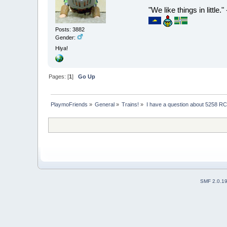
"We like things in little.
Posts: 3882
Gender:
Hiya!
Pages: [
1
]
Go Up
PlaymoFriends
»
General
»
Trains!
»
I have a question about 5258 RC
SMF 2.0.1