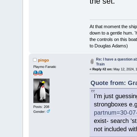
the set.
At that moment the ship
down to a gentle hum. '
the controls on this boat
to Douglas Adams)
Re: I have a question a
pingo
Train
Playmo Fanatic
«
Reply #2 on:
May 12, 2024, 1
Quote from: Gra
I'm just guessin
strongboxes e.
Posts: 208
partnum=30-07
Gender:
exist- search '
not included wit