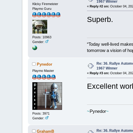
1967 Winner
Klicky Firemeister
«
Reply #2 on:
October 04, 202
Playmo Guru
Superb.
Posts: 10963
Gender:
“Today well-lived make
tomorrow a vision of ho
Re: 36. Rallye Autom
Pynedor
1967 Winner
Playmo Master
«
Reply #3 on:
October 04, 202
Excellent wor
~
Pynedor
~
Posts: 3971
Gender:
Re: 36. Rallye Autom
GrahamB