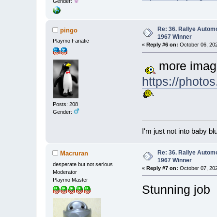
Gender:
Re: 36. Rallye Autom
pingo
1967 Winner
Playmo Fanatic
«
Reply #6 on:
October 06, 202
more imag
https://phot
Posts: 208
Gender:
I'm just not into baby bl
Re: 36. Rallye Autom
Macruran
1967 Winner
desperate but not serious
«
Reply #7 on:
October 07, 202
Moderator
Playmo Master
Stunning jo