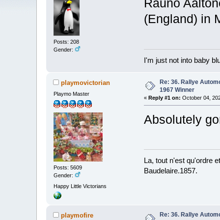
Rauno Aalton
(England) in
Posts: 208
Gender:
I'm just not into baby bl
Re: 36. Rallye Autom
playmovictorian
1967 Winner
Playmo Master
«
Reply #1 on:
October 04, 202
Absolutely g
La, tout n'est qu'ordre 
Posts: 5609
Baudelaire.1857.
Gender:
Happy Little Victorians
Re: 36. Rallye Autom
playmofire