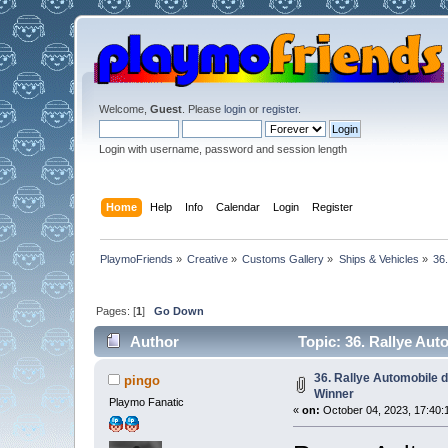
Welcome,
Guest
. Please
login
or
register
.
Login with username, password and session length
Home
Help
Info
Calendar
Login
Register
PlaymoFriends
»
Creative
»
Customs Gallery
»
Ships & Vehicles
»
36
Pages: [
1
]
Go Down
Author
Topic: 36. Rallye Au
36. Rallye Automobile 
pingo
Winner
Playmo Fanatic
«
on:
October 04, 2023, 17:40: