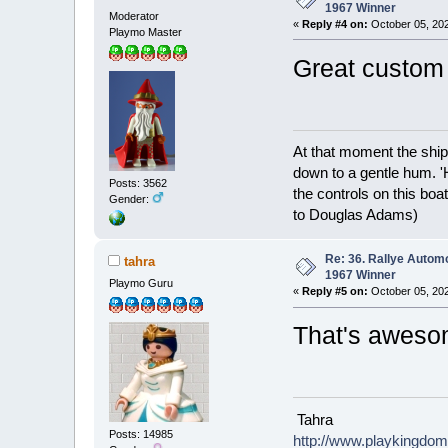
1967 Winner
Moderator
«
Reply #4 on:
October 05, 202
Playmo Master
Great custom 
At that moment the ship
down to a gentle hum. '
Posts: 3562
the controls on this boat
Gender:
to Douglas Adams)
Re: 36. Rallye Autom
tahra
1967 Winner
Playmo Guru
«
Reply #5 on:
October 05, 202
That's awes
Tahra
Posts: 14985
http://www.playkingdo