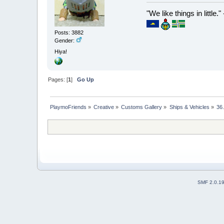
"We like things in little.
Posts: 3882
Gender:
Hiya!
Pages: [
1
]
Go Up
PlaymoFriends
»
Creative
»
Customs Gallery
»
Ships & Vehicles
»
36
SMF 2.0.1