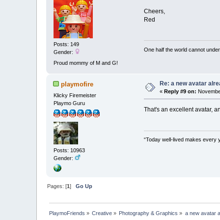
Cheers,
Red
Posts: 149
One half the world cannot under
Gender:
Proud mommy of M and G!
Re: a new avatar alr
playmofire
«
Reply #9 on:
November
Klicky Firemeister
Playmo Guru
That's an excellent avatar, a
“Today well-lived makes every 
Posts: 10963
Gender:
Pages: [
1
]
Go Up
PlaymoFriends
»
Creative
»
Photography & Graphics
»
a new avatar 