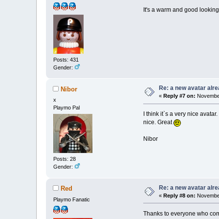
It's a warm and good lookin
Posts: 431
Gender:
Re: a new avatar alr
Nibor
«
Reply #7 on:
November
x
Playmo Pal
I think it`s a very nice avata
nice. Great
Nibor
Posts: 28
Gender:
Re: a new avatar alr
Red
«
Reply #8 on:
November
Playmo Fanatic
Thanks to everyone who co