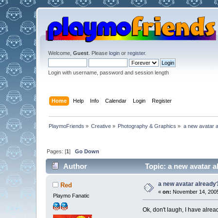
Welcome,
Guest
. Please
login
or
register
.
Login with username, password and session length
Home
Help
Info
Calendar
Login
Register
PlaymoFriends
»
Creative
»
Photography & Graphics
»
a new avatar 
Pages: [
1
]
Go Down
Author
Topic: a new avatar a
a new avatar already
Red
«
on:
November 14, 2005
Playmo Fanatic
Ok, don't laugh, I have alre