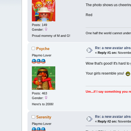
The photo shows us cheering
Red
Posts: 149
Gender:
One half the world cannot under
Proud mommy of M and G!
Re: a new avatar alr
Psyche
«
Reply #1 on:
November
Playmo Lover
Wow that's good! It's hard to
Your girls resemble you!
Um...if I say something you r
Posts: 463
Gender:
Here's to 2006!
Re: a new avatar alr
Serenity
«
Reply #2 on:
November
Playmo Lover