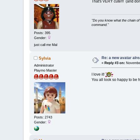
That's VERY cute!!! (and don
"Do you know what the chain of 
command."
Posts: 395
Gender:
just call me Mal
Re: a new avatar alr
Sylvia
«
Reply #3 on:
November
Administrator
Playmo Master
I love it!
You all look so happy to be
Posts: 2743
Gender: