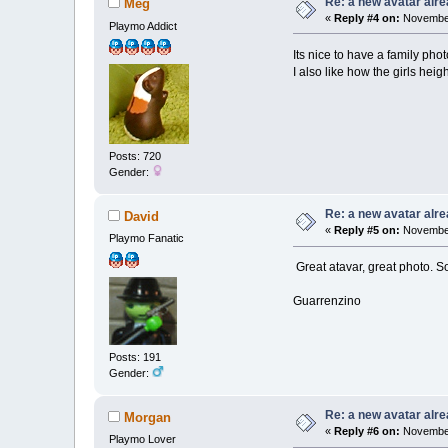
Re: a new avatar alr
Meg
«
Reply #4 on:
November
Playmo Addict
Its nice to have a family pho
I also like how the girls heigh
Posts: 720
Gender:
Re: a new avatar alr
David
«
Reply #5 on:
November
Playmo Fanatic
Great atavar, great photo. S
Guarrenzino
Posts: 191
Gender:
Re: a new avatar alr
Morgan
«
Reply #6 on:
November
Playmo Lover