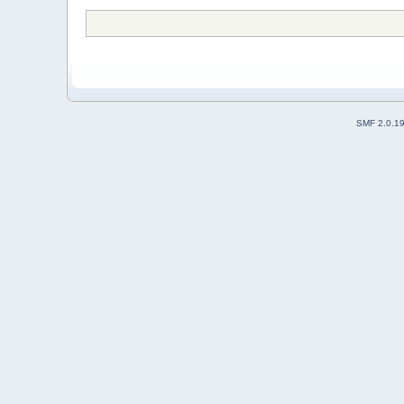
SMF 2.0.1