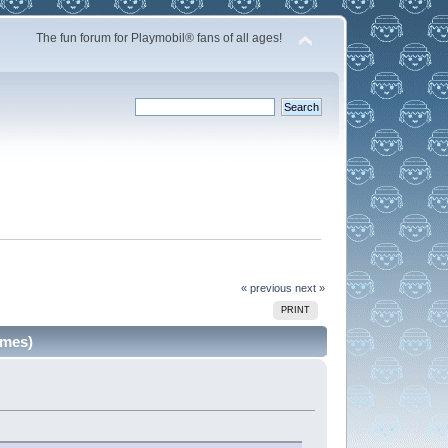
The fun forum for Playmobil® fans of all ages!
« previous
next »
PRINT
imes)