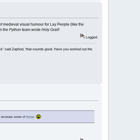
of medieval visual humour for Lay People (like the
en the
Python
team wrote
Holy
Grail
!
Logged
rd.' said Zaphod, 'that sounds good. Have you worked out the
to recreate some of
these