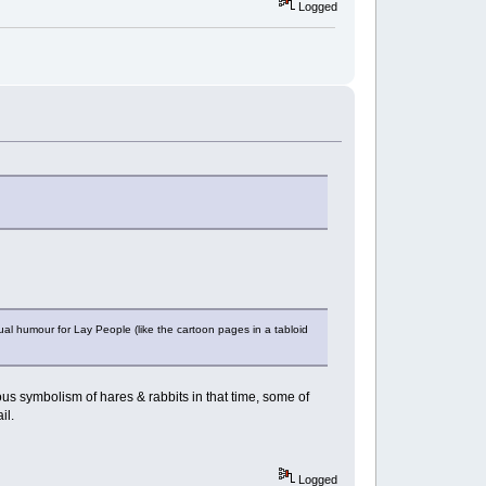
Logged
ual humour for Lay People (like the cartoon pages in a tabloid
ous symbolism of hares & rabbits in that time, some of
rail.
Logged