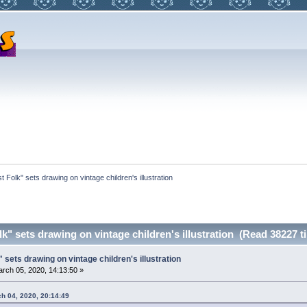
t Folk" sets drawing on vintage children's illustration
k" sets drawing on vintage children's illustration (Read 38227 t
 sets drawing on vintage children's illustration
rch 05, 2020, 14:13:50 »
ch 04, 2020, 20:14:49