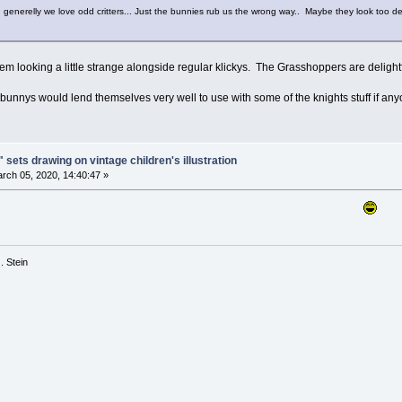
.. generelly we love odd critters... Just the bunnies rub us the wrong way.. Maybe they look too de
hem looking a little strange alongside regular klickys. The Grasshoppers are delightf
e bunnys would lend themselves very well to use with some of the knights stuff if a
 sets drawing on vintage children's illustration
rch 05, 2020, 14:40:47 »
 G. Stein