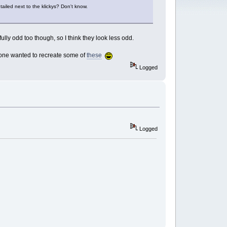
tailed next to the klickys? Don't know.
ully odd too though, so I think they look less odd.
nyone wanted to recreate some of
these
Logged
Logged