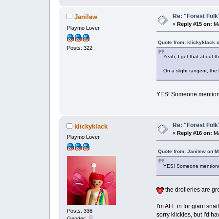
Re: "Forest Folk"
Janilew
«
Reply #15 on:
Ma
Playmo Lover
Quote from: klickyklack 
Posts: 322
Yeah, I get that about th
On a slight tangent, the
YES! Someone mentioned
Re: "Forest Folk"
klickyklack
«
Reply #16 on:
Ma
Playmo Lover
Quote from: Janilew on M
YES! Someone mentioned 
the drolleries are gr
I'm ALL in for giant sna
Posts: 336
sorry klickies, but I'd h
Gender: