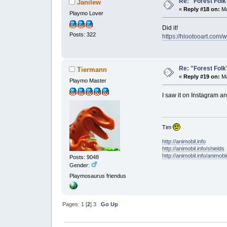
Re: "Forest Folk"
Janilew
«
Reply #18 on:
Ma
Playmo Lover
Did it!
Posts: 322
https://hlootooart.com
Re: "Forest Folk"
Tiermann
«
Reply #19 on:
Ma
Playmo Master
I saw it on Instagram 
Tim
http://animobil.info
http://animobil.info/shields
http://animobil.info/animob
Posts: 9048
Gender:
Playmosaurus friendus
Pages:
1
[
2
]
3
Go Up