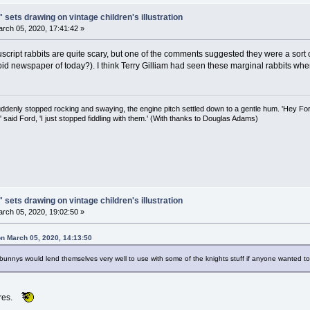
 sets drawing on vintage children's illustration
rch 05, 2020, 17:41:42 »
cript rabbits are quite scary, but one of the comments suggested they were a sort 
oid newspaper of today?). I think Terry Gilliam had seen these marginal rabbits wh
uddenly stopped rocking and swaying, the engine pitch settled down to a gentle hum. 'Hey Fo
,' said Ford, 'I just stopped fiddling with them.' (With thanks to Douglas Adams)
 sets drawing on vintage children's illustration
rch 05, 2020, 19:02:50 »
on March 05, 2020, 14:13:50
 bunnys would lend themselves very well to use with some of the knights stuff if anyone wanted 
ares.