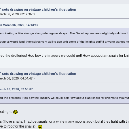
 sets drawing on vintage children's illustration
rch 06, 2020, 02:50:07 »
on March 05, 2020, 14:13:50
em looking a little strange alongside regular klickys. The Grasshoppers are delightfully odd too t
 bunnys would lend themselves very well to use with some of the knights stuff if anyone wanted 
 the drolleries! Hoo boy the imagery we could get! How about giant snails for kni
 sets drawing on vintage children's illustration
rch 06, 2020, 04:54:47 »
arch 06, 2020, 02:50:07
the drolleries! Hoo boy the imagery we could get! How about giant snails for knights to mount
eat right!
ils (I love snails, I had pet snails for a while many moons ago), but if they fight with
ave to root for the snails).