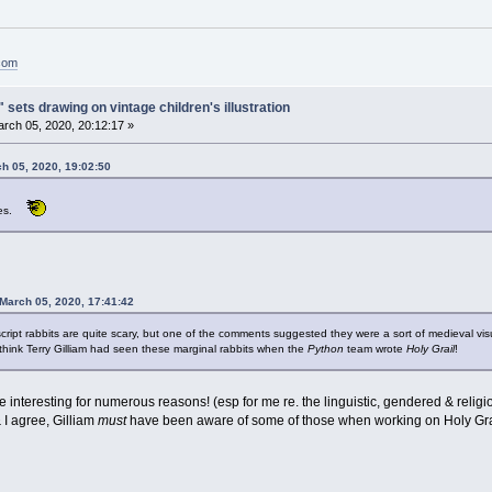
.com
 sets drawing on vintage children's illustration
rch 05, 2020, 20:12:17 »
ch 05, 2020, 19:02:50
ares.
March 05, 2020, 17:41:42
ript rabbits are quite scary, but one of the comments suggested they were a sort of medieval vis
think Terry Gilliam had seen these marginal rabbits when the
Python
team wrote
Holy
Grail
!
 interesting for numerous reasons! (esp for me re. the linguistic, gendered & religi
 I agree, Gilliam
must
have been aware of some of those when working on Holy G