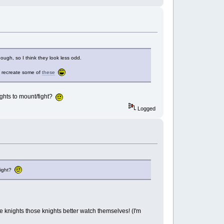
hough, so I think they look less odd.
to recreate some of
these
ghts to mount/fight?
Logged
/fight?
 the knights those knights better watch themselves! (I'm