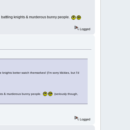
nail battling knights & murderous bunny people.
Logged
e knights better watch themselves! (I'm sorry klickies, but I'd
knights & murderous bunny people.
(seriously though,
Logged