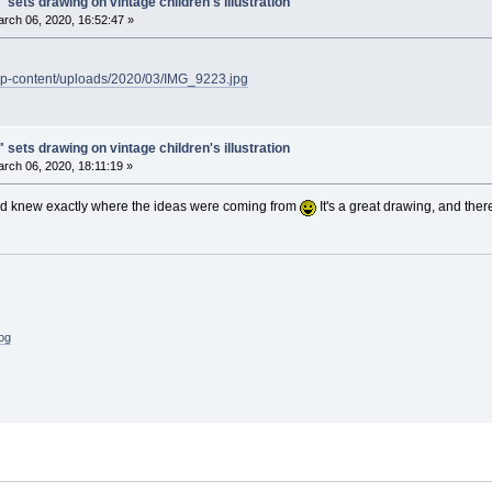
 sets drawing on vintage children's illustration
rch 06, 2020, 16:52:47 »
/wp-content/uploads/2020/03/IMG_9223.jpg
 sets drawing on vintage children's illustration
rch 06, 2020, 18:11:19 »
and knew exactly where the ideas were coming from
It's a great drawing, and ther
log