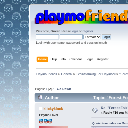
Welcome,
Guest
. Please
login
or
register
.
Login with username, password and session length
Home
Help
Info
Calendar
Login
Register
PlaymoFriends
»
General
»
Brainstorming For Playmobil
»
"Fores
Pages:
1
[
2
]
3
Go Down
Author
Topic: "Forest Fol
Re: "Forest Folk"
klickyklack
«
Reply #10 on:
Ma
Playmo Lover
Quote from: tahra on Mar