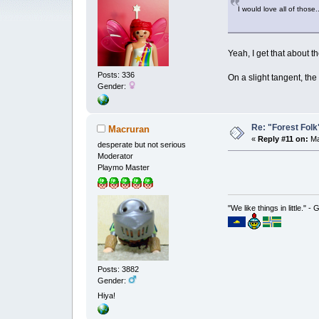
I would love all of those
Yeah, I get that about t
Posts: 336
On a slight tangent, th
Gender:
Re: "Forest Folk"
Macruran
«
Reply #11 on:
Ma
desperate but not serious
Moderator
Playmo Master
"We like things in little." -
Posts: 3882
Gender:
Hiya!