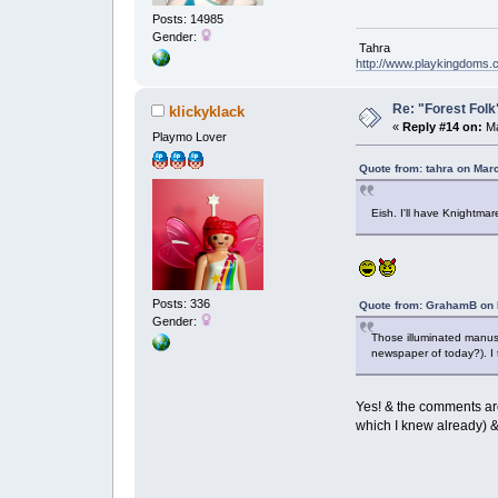
Posts: 14985
Gender:
Tahra
http://www.playkingdoms
Re: "Forest Folk"
klickyklack
«
Reply #14 on:
Ma
Playmo Lover
Quote from: tahra on Mar
Eish. I'll have Knightm
Posts: 336
Quote from: GrahamB on 
Gender:
Those illuminated manusc
newspaper of today?). I 
Yes! & the comments are
which I knew already) &