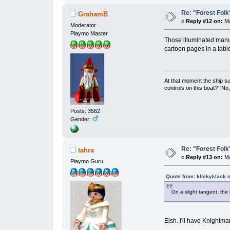
Re: "Forest Folk"
GrahamB
«
Reply #12 on:
Ma
Moderator
Playmo Master
Those illuminated manus
cartoon pages in a tabl
At that moment the ship s
controls on this boat?' 'No
Posts: 3562
Gender:
Re: "Forest Folk"
tahra
«
Reply #13 on:
Ma
Playmo Guru
Quote from: klickyklack 
On a slight tangent, the
Eish. I'll have Knightm