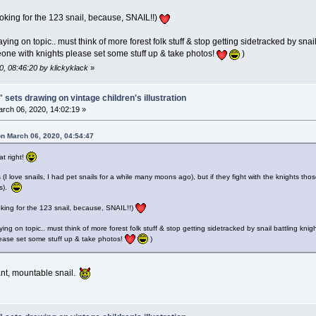
looking for the 123 snail, because, SNAIL!!)
ying on topic.. must think of more forest folk stuff & stop getting sidetracked by s
one with knights please set some stuff up & take photos!
)
0, 08:46:20 by klickyklack
»
 sets drawing on vintage children's illustration
rch 06, 2020, 14:02:19 »
on March 06, 2020, 04:54:47
at right!
s (I love snails, I had pet snails for a while many moons ago), but if they fight with the knights thos
ls).
ooking for the 123 snail, because, SNAIL!!)
ying on topic.. must think of more forest folk stuff & stop getting sidetracked by snail battling 
ease set some stuff up & take photos!
)
iant, mountable snail.