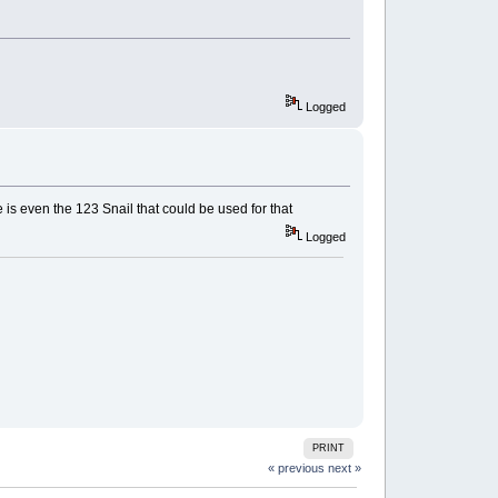
Logged
e is even the 123 Snail that could be used for that
Logged
PRINT
« previous
next »