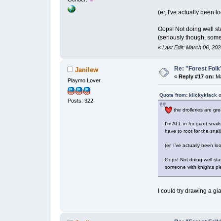
(er, I've actually been 
Oops! Not doing well sta
(seriously though, some
«
Last Edit: March 06, 202
Re: "Forest Folk"
Janilew
«
Reply #17 on:
Ma
Playmo Lover
Quote from: klickyklack 
Posts: 322
the drolleries are gre
I'm ALL in for giant snail
have to root for the snai
(er, I've actually been l
Oops! Not doing well sta
someone with knights pl
I could try drawing a g