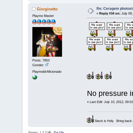
Re: Ceragem photost
Giorginetto
«
Reply #34 on:
July 09,
Playmo Master
Posts: 7853
Gender:
Playmobil Aficionado
No pressure 
«
Last Edit: July 10, 2012, 09:0
Steck is Holy . Bring bac
Pages:
1
2
3
[
4
]
Go Up