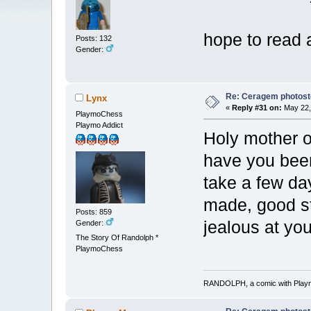
hope to read
Posts: 132
Gender:
Re: Ceragem photost
Lynx
«
Reply #31 on:
May 22,
PlaymoChess
Playmo Addict
Holy mother of
have you bee
take a few day
made, good sto
Posts: 859
jealous at you
Gender:
The Story Of Randolph *
PlaymoChess
RANDOLPH, a comic with Playmob