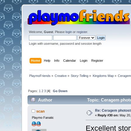
Welcome,
Guest
. Please
login
or
register
.
Login with username, password and session length
Home
Help
Info
Calendar
Login
Register
PlaymoFriends
»
Creative
»
Story-Telling
»
Kingdoms Map
»
Ceragem 
Pages:
1
2
3
[
4
]
Go Down
Author
Topic: Ceragem photo
Re: Ceragem photost
scan
«
Reply #30 on:
May 20,
Playmo Fanatic
Excellent sto