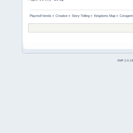
PlaymoFriends
»
Creative
»
Story-Telling
»
Kingdoms Map
»
Ceragem 
SMF 2.0.1