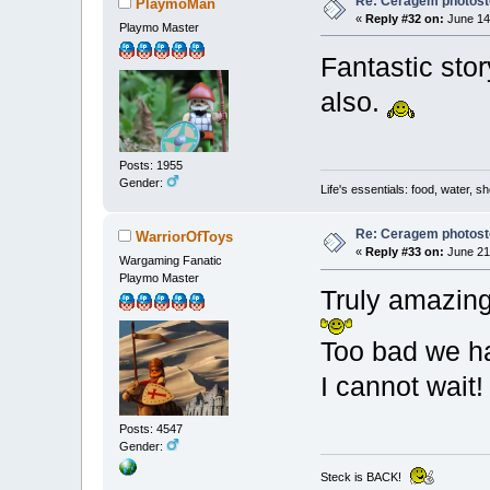
Re: Ceragem photost
PlaymoMan
«
Reply #32 on:
June 14,
Playmo Master
Fantastic sto
also.
Posts: 1955
Gender:
Life's essentials: food, water, sh
Re: Ceragem photost
WarriorOfToys
«
Reply #33 on:
June 21,
Wargaming Fanatic
Playmo Master
Truly amazing!
Too bad we hav
I cannot wait
Posts: 4547
Gender:
Steck is BACK!