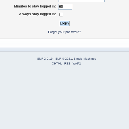
Minutes to stay logged in:
Always stay logged in:
Forgot your password?
SMF 2.0.19
|
SMF © 2021
,
Simple Machines
XHTML
RSS
WAP2