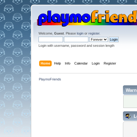
Welcome,
Guest
. Please
login
or
register
.
Login with username, password and session length
Home
Help
Info
Calendar
Login
Register
PlaymoFriends
Warn
L