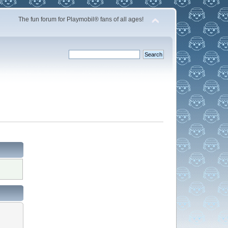
The fun forum for Playmobil® fans of all ages!