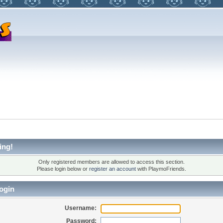
ing!
Only registered members are allowed to access this section.
Please login below or
register an account
with PlaymoFriends.
ogin
Username:
Password: