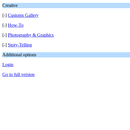
Creative
[-]
Customs Gallery
[-]
How-To
[-]
Photography & Graphics
[-]
Story-Telling
Additional options
Login
Go to full version