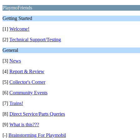
PlaymoFriends
Getting Started
[1]
Welcome!
[2]
Technical Support/Testing
General
[3]
News
[4]
Report & Review
[5]
Collector's Corner
[6]
Community Events
[7]
Trains!
[8]
Direct Service/Parts Queries
[9]
What is this???
[-]
Brainstorming For Playmobil