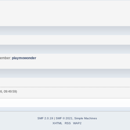
Member:
playmowonder
6, 09:49:59)
SMF 2.0.19
|
SMF © 2021
,
Simple Machines
XHTML
RSS
WAP2