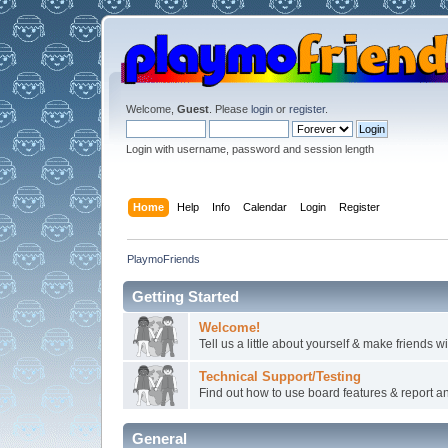
Welcome,
Guest
. Please
login
or
register
.
Login with username, password and session length
Home
Help
Info
Calendar
Login
Register
PlaymoFriends
Getting Started
Welcome!
Tell us a little about yourself & make friends 
Technical Support/Testing
Find out how to use board features & report any
General