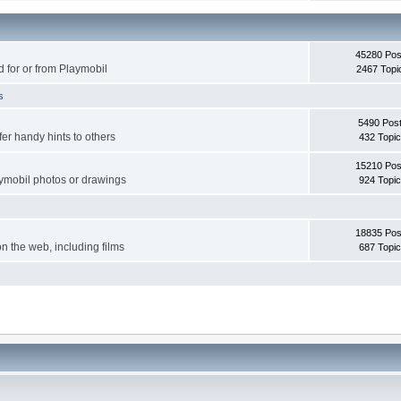
45280 Pos
d for or from Playmobil
2467 Topi
s
5490 Pos
er handy hints to others
432 Topi
15210 Pos
aymobil photos or drawings
924 Topi
18835 Pos
on the web, including films
687 Topi