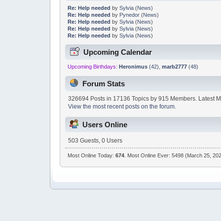
Re: Help needed
by
Sylvia
(
News
)
Re: Help needed
by
Pynedor
(
News
)
Re: Help needed
by
Sylvia
(
News
)
Re: Help needed
by
Sylvia
(
News
)
Re: Help needed
by
Sylvia
(
News
)
Upcoming Calendar
Upcoming Birthdays:
Heronimus
(42)
,
marb2777
(48)
Forum Stats
326694 Posts in 17136 Topics by 915 Members. Latest 
View the most recent posts on the forum.
Users Online
503 Guests, 0 Users
Most Online Today:
674
. Most Online Ever: 5498 (March 25, 202