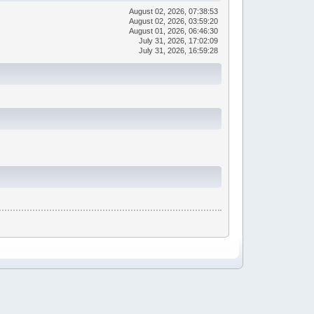
August 02, 2026, 07:38:53
August 02, 2026, 03:59:20
August 01, 2026, 06:46:30
July 31, 2026, 17:02:09
July 31, 2026, 16:59:28