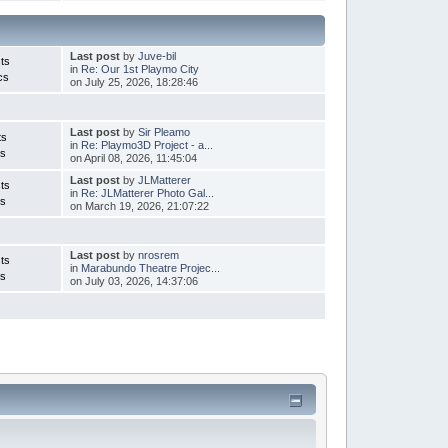
Last post
by
Juve-bil
ts
in
Re: Our 1st Playmo City
cs
on July 25, 2026, 18:28:46
Last post
by
Sir Pleamo
ts
in
Re: Playmo3D Project - a...
cs
on April 08, 2026, 11:45:04
Last post
by
JLMatterer
ts
in
Re: JLMatterer Photo Gal...
cs
on March 19, 2026, 21:07:22
Last post
by
nrosrem
ts
in
Marabundo Theatre Projec...
cs
on July 03, 2026, 14:37:06