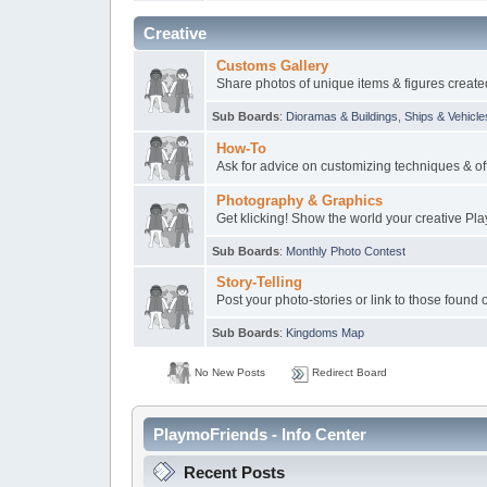
Creative
Customs Gallery
Share photos of unique items & figures create
Sub Boards
:
Dioramas & Buildings
,
Ships & Vehicle
How-To
Ask for advice on customizing techniques & off
Photography & Graphics
Get klicking! Show the world your creative Pl
Sub Boards
:
Monthly Photo Contest
Story-Telling
Post your photo-stories or link to those found 
Sub Boards
:
Kingdoms Map
No New Posts
Redirect Board
PlaymoFriends - Info Center
Recent Posts