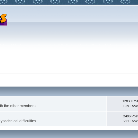
12839 Pos
with the other members
629 Topi
2496 Pos
 technical difficulties
221 Topi