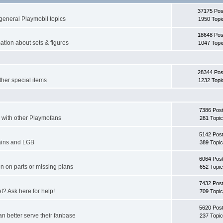
37175 Pos
general Playmobil topics
1950 Topi
18648 Pos
ation about sets & figures
1047 Topi
28344 Pos
ther special items
1232 Topi
7386 Pos
er with other Playmofans
281 Topi
5142 Pos
rains and LGB
389 Topi
6064 Pos
n on parts or missing plans
652 Topi
7432 Pos
et? Ask here for help!
709 Topi
5620 Pos
n better serve their fanbase
237 Topi