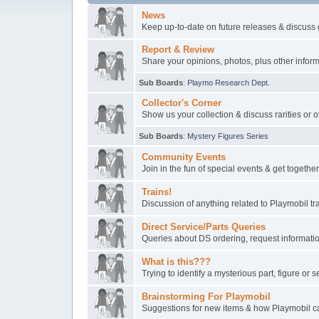
News
Keep up-to-date on future releases & discuss 
Report & Review
Share your opinions, photos, plus other inform
Sub Boards
:
Playmo Research Dept.
Collector's Corner
Show us your collection & discuss rarities or o
Sub Boards
:
Mystery Figures Series
Community Events
Join in the fun of special events & get togeth
Trains!
Discussion of anything related to Playmobil t
Direct Service/Parts Queries
Queries about DS ordering, request informatio
What is this???
Trying to identify a mysterious part, figure or s
Brainstorming For Playmobil
Suggestions for new items & how Playmobil ca