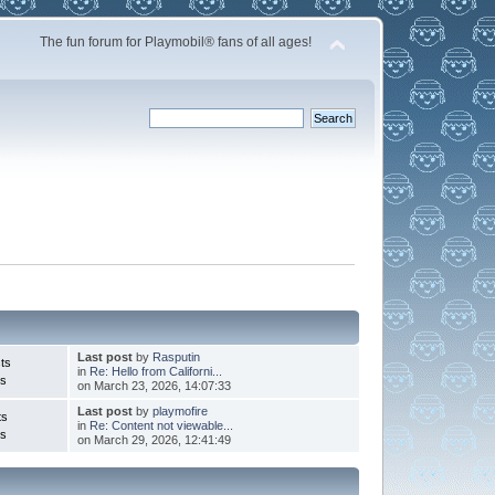
The fun forum for Playmobil® fans of all ages!
Last post
by
Rasputin
ts
in
Re: Hello from Californi...
cs
on March 23, 2026, 14:07:33
Last post
by
playmofire
ts
in
Re: Content not viewable...
cs
on March 29, 2026, 12:41:49