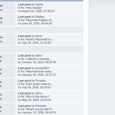
Last post
by
Sylvia
ts
in
Re: Help needed
cs
on August 02, 2026, 07:38:53
Last post
by
Rhalius
ts
in
Re: Playmobil Knights 20...
cs
on June 03, 2026, 09:40:06
Last post
by
Ackie
ts
in
Re: Ackie’s Playmobil co...
cs
on July 20, 2026, 12:43:53
Last post
by
tahra
ts
in
Re: Collectors meeting ...
cs
on January 23, 2024, 08:03:39
Last post
by
toronto653
ts
in
Re: Playmobil train manu...
cs
on January 09, 2026, 22:21:27
Last post
by
Pynedor
ts
in
Re: Dark green cloak in ...
cs
on July 04, 2026, 20:34:52
Last post
by
tahra
ts
in
Re: Who is this klicky?
cs
on May 29, 2026, 19:10:24
Last post
by
Rasputin
ts
in
Re: What's wrong with Pl...
cs
on January 13, 2026, 20:18:31