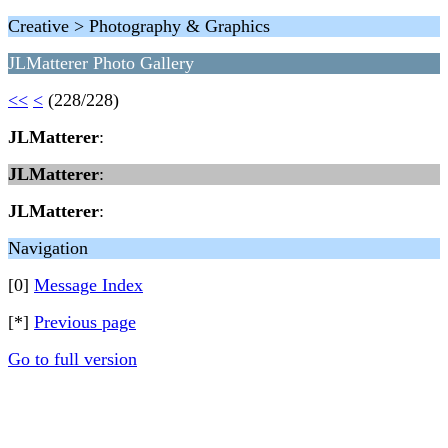
Creative > Photography & Graphics
JLMatterer Photo Gallery
<<
<
(228/228)
JLMatterer
:
JLMatterer
:
JLMatterer
:
Navigation
[0]
Message Index
[*]
Previous page
Go to full version