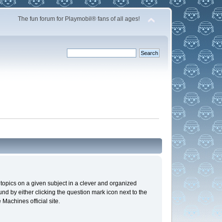
The fun forum for Playmobil® fans of all ages!
n topics on a given subject in a clever and organized
d by either clicking the question mark icon next to the
 Machines official site.