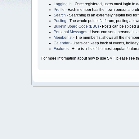
Logging In
- Once registered, users must login to a
Profile
- Each member has their own personal profi
Search
- Searching is an extremely helpful tool for 
Posting
- The whole point of a forum, posting allo
Bulletin Board Code (BBC)
- Posts can be spiced up
Personal Messages
- Users can send personal mes
Memberlist
- The memberlist shows all the members
Calendar
- Users can keep track of events, holiday
Features
- Here is a list of the most popular featur
For more information about how to use SMF, please see t