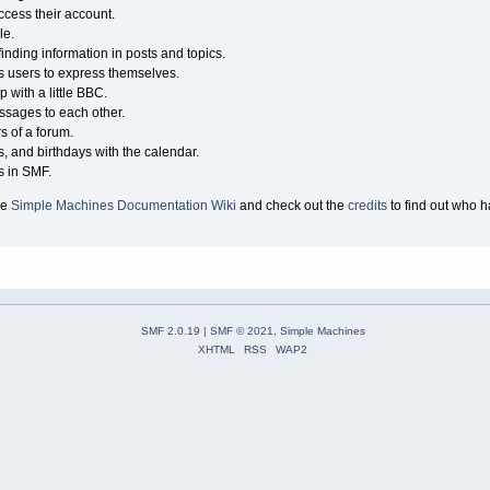
ccess their account.
le.
finding information in posts and topics.
ws users to express themselves.
 with a little BBC.
sages to each other.
 of a forum.
s, and birthdays with the calendar.
es in SMF.
he
Simple Machines Documentation Wiki
and check out the
credits
to find out who h
SMF 2.0.19
|
SMF © 2021
,
Simple Machines
XHTML
RSS
WAP2