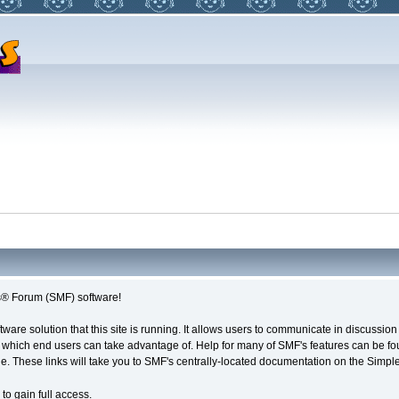
® Forum (SMF) software!
tware solution that this site is running. It allows users to communicate in discussio
 which end users can take advantage of. Help for many of SMF's features can be foun
age. These links will take you to SMF's centrally-located documentation on the Simple
to gain full access.