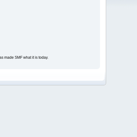
as made SMF what it is today.