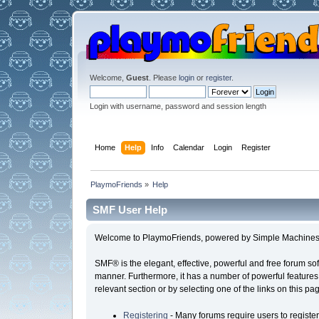
Welcome,
Guest
. Please
login
or
register
.
Login with username, password and session length
Home
Help
Info
Calendar
Login
Register
PlaymoFriends
»
Help
SMF User Help
Welcome to PlaymoFriends, powered by Simple Machines
SMF® is the elegant, effective, powerful and free forum sof
manner. Furthermore, it has a number of powerful features
relevant section or by selecting one of the links on this p
Registering
- Many forums require users to register 