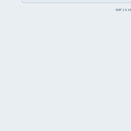
SMF 2.0.1