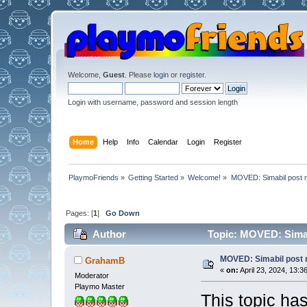
Welcome,
Guest
. Please
login
or
register
.
Login with username, password and session length
Home
Help
Info
Calendar
Login
Register
PlaymoFriends
»
Getting Started
»
Welcome!
»
MOVED: Simabil post 
Pages: [
1
]
Go Down
Author
Topic: MOVED: Simab
MOVED: Simabil post 
GrahamB
«
on:
April 23, 2024, 13:3
Moderator
Playmo Master
This topic ha