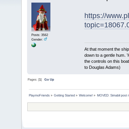
https://www.
topic=18067.
Posts: 3562
Gender:
At that moment the ship
down to a gentle hum. '
the controls on this boat
to Douglas Adams)
Pages: [
1
]
Go Up
PlaymoFriends
»
Getting Started
»
Welcome!
»
MOVED: Simabil post 