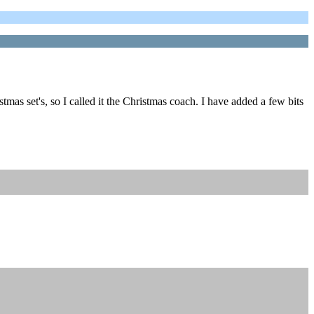
mas set's, so I called it the Christmas coach. I have added a few bits