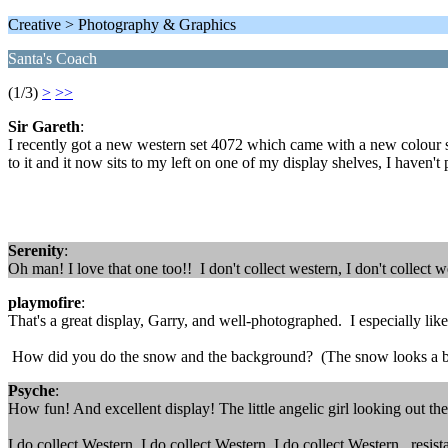
Creative > Photography & Graphics
Santa's Coach
(1/3)
>
>>
Sir Gareth
:
I recently got a new western set 4072 which came with a new colour sch
to it and it now sits to my left on one of my display shelves, I haven't 
Serenity
:
Oh man! I love that one too!! I don't collect western, I don't collect w
playmofire
:
That's a great display, Garry, and well-photographed. I especially lik
How did you do the snow and the background? (The snow looks a bit 
Psyche
:
How fun! And excellent display! The little angelic girl looking out the
I do collect Western, I do collect Western, I do collect Western...resist