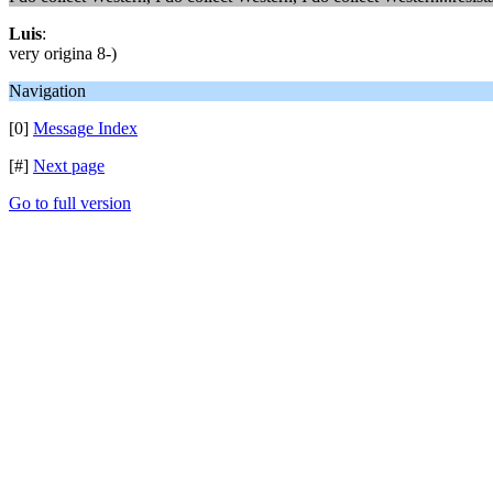
Luis
:
very origina 8-)
Navigation
[0]
Message Index
[#]
Next page
Go to full version