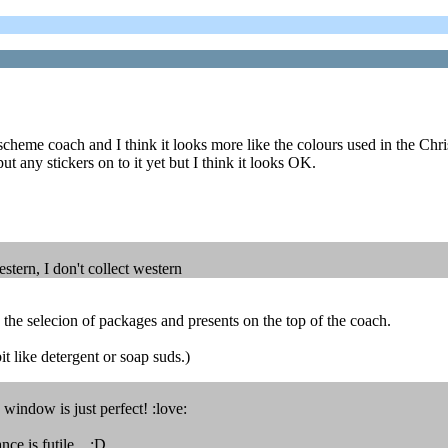
eme coach and I think it looks more like the colours used in the Christ
put any stickers on to it yet but I think it looks OK.
estern, I don't collect western
e the selecion of packages and presents on the top of the coach.
like detergent or soap suds.)
 window is just perfect! :love:
ance is futile. ;D