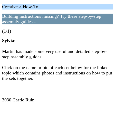
Creative > How-To
Building instructions missing? Try these step-by-step
assembly guides...
(1/1)
Sylvia
:
Martin has made some very useful and detailed step-by-
step assembly guides.
Click on the name or pic of each set below for the linked
topic which contains photos and instructions on how to put
the sets together.
3030 Castle Ruin