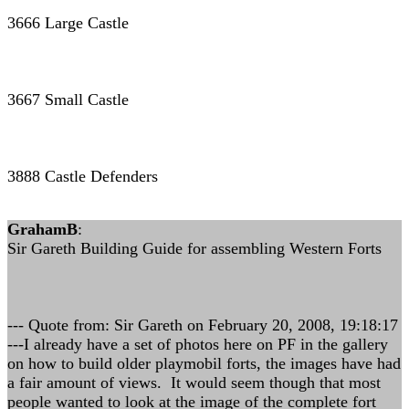
3666 Large Castle
3667 Small Castle
3888 Castle Defenders
GrahamB
:
Sir Gareth Building Guide for assembling Western Forts
--- Quote from: Sir Gareth on February 20, 2008, 19:18:17
---I already have a set of photos here on PF in the gallery
on how to build older playmobil forts, the images have had
a fair amount of views. It would seem though that most
people wanted to look at the image of the complete fort