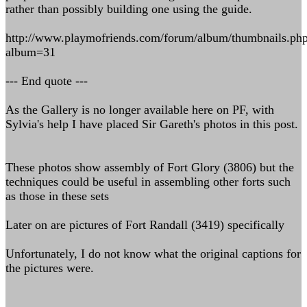
rather than possibly building one using the guide.
http://www.playmofriends.com/forum/album/thumbnails.ph
album=31
--- End quote ---
As the Gallery is no longer available here on PF, with
Sylvia's help I have placed Sir Gareth's photos in this post.
These photos show assembly of Fort Glory (3806) but the
techniques could be useful in assembling other forts such
as those in these sets
Later on are pictures of Fort Randall (3419) specifically
Unfortunately, I do not know what the original captions for
the pictures were.