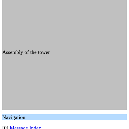
Assembly of the tower
Navigation
[0]
Message Index