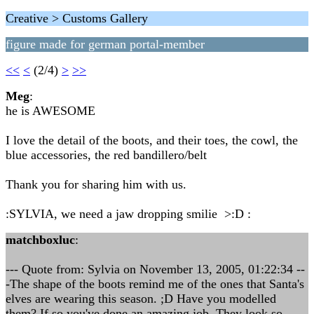
Creative > Customs Gallery
figure made for german portal-member
<<
<
(2/4)
>
>>
Meg
:
he is AWESOME
I love the detail of the boots, and their toes, the cowl, the
blue accessories, the red bandillero/belt
Thank you for sharing him with us.
:SYLVIA, we need a jaw dropping smilie >:D :
matchboxluc
:
--- Quote from: Sylvia on November 13, 2005, 01:22:34 --
-The shape of the boots remind me of the ones that Santa's
elves are wearing this season. ;D Have you modelled
them? If so you've done an amazing job. They look so