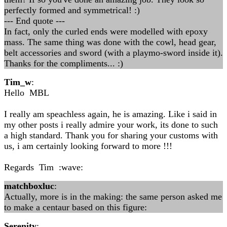
perfectly formed and symmetrical! :)
--- End quote ---
In fact, only the curled ends were modelled with epoxy
mass. The same thing was done with the cowl, head gear,
belt accessories and sword (with a playmo-sword inside it).
Thanks for the compliments... :)
Tim_w
:
Hello MBL
I really am speachless again, he is amazing. Like i said in
my other posts i really admire your work, its done to such
a high standard. Thank you for sharing your customs with
us, i am certainly looking forward to more !!!
Regards Tim :wave:
matchboxluc
:
Actually, more is in the making: the same person asked me
to make a centaur based on this figure:
Serenity
: