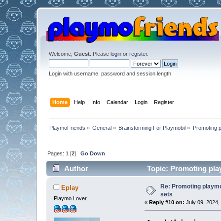
Welcome,
Guest
. Please
login
or
register
.
Login with username, password and session length
Home
Help
Info
Calendar
Login
Register
PlaymoFriends
»
General
»
Brainstorming For Playmobil
»
Promoting p
Pages:
1
[
2
]
Go Down
Author
Topic: Promoting pla
Re: Promoting playm
Eplay
sets
Playmo Lover
«
Reply #10 on:
July 09, 2024,