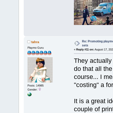
Re: Promoting playm
tahra
sets
Playmo Guru
«
Reply #11 on:
August 17, 202
They actually 
do that all th
course... I m
"costing" a for
Posts: 14985
Gender:
It is a great 
couple of print