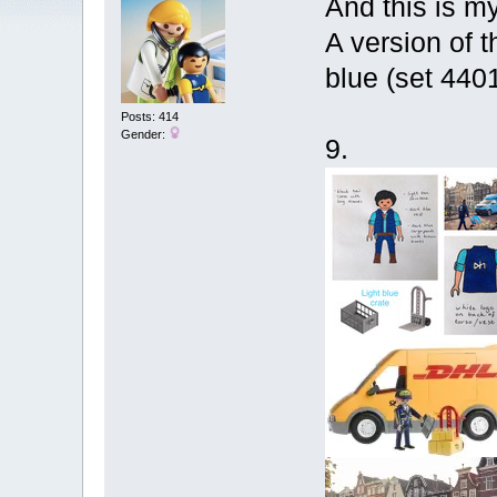
And this is my
A version of 
blue (set 4401
Posts: 414
Gender:
9.