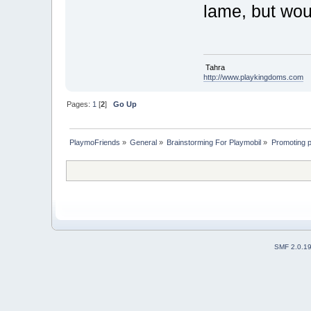
lame, but woul
Tahra
http://www.playkingdoms.com
Pages:
1
[
2
]
Go Up
PlaymoFriends
»
General
»
Brainstorming For Playmobil
»
Promoting p
SMF 2.0.1