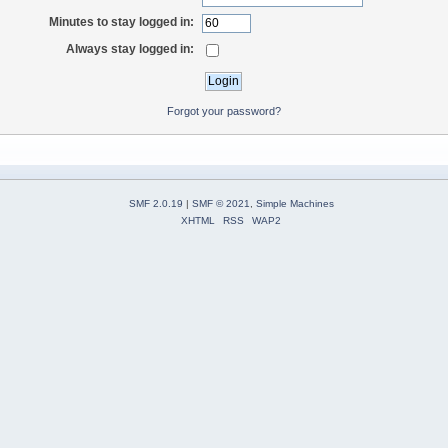
Minutes to stay logged in:
Always stay logged in:
Forgot your password?
SMF 2.0.19
|
SMF © 2021
,
Simple Machines
XHTML
RSS
WAP2