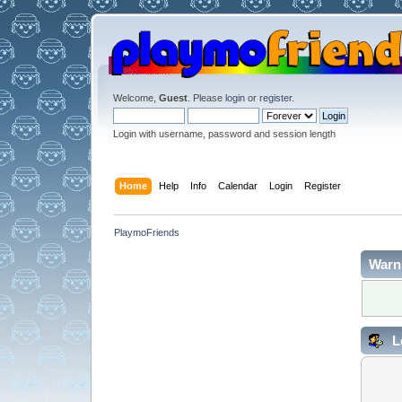
Welcome,
Guest
. Please
login
or
register
.
Login with username, password and session length
Home
Help
Info
Calendar
Login
Register
PlaymoFriends
Warn
L