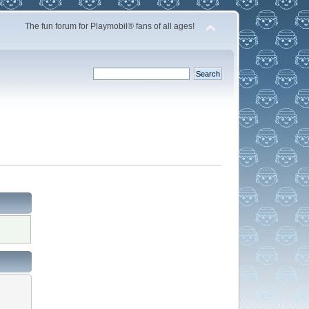
The fun forum for Playmobil® fans of all ages!