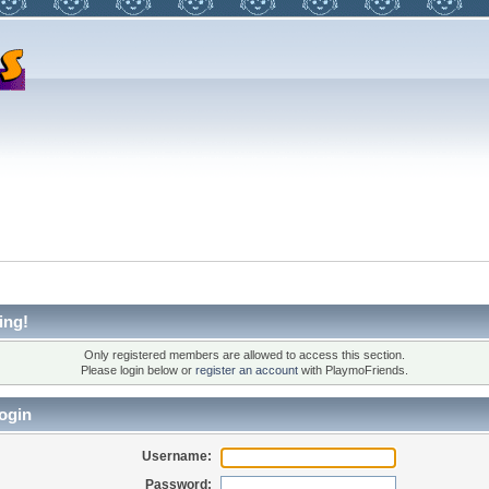
ing!
Only registered members are allowed to access this section.
Please login below or
register an account
with PlaymoFriends.
ogin
Username:
Password: