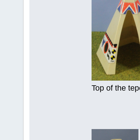
Top of the te