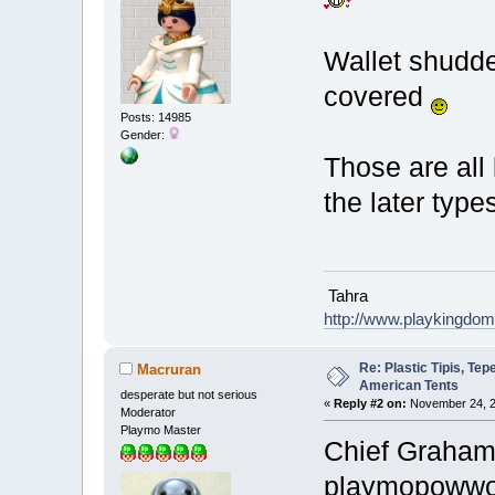
Wallet shudde
covered
Posts: 14985
Gender:
Those are all 
the later types
Tahra
http://www.playkingdo
Re: Plastic Tipis, Te
Macruran
American Tents
desperate but not serious
«
Reply #2 on:
November 24, 2
Moderator
Playmo Master
Chief Graham 
playmopow