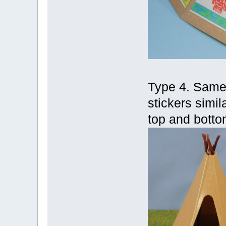
Type 4. Same a
stickers simila
top and botto