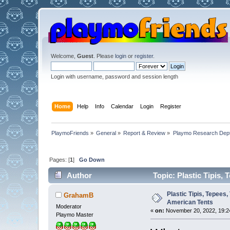
Welcome,
Guest
. Please
login
or
register
.
Login with username, password and session length
Home
Help
Info
Calendar
Login
Register
PlaymoFriends
»
General
»
Report & Review
»
Playmo Research Dept
Pages: [
1
]
Go Down
Author
Topic: Plastic Tipis,
Plastic Tipis, Tepees
GrahamB
American Tents
Moderator
«
on:
November 20, 2022, 19:2
Playmo Master