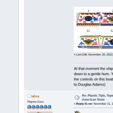
«
Last Edit: November 20, 202
At that moment the ship
down to a gentle hum. '
the controls on this boat
to Douglas Adams)
Re: Plastic Tipis, Te
tahra
American Tents
Playmo Guru
«
Reply #1 on:
November 21, 2