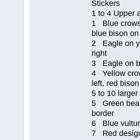
Stickers
1 to 4 Upper 
1 Blue crows o
blue bison on 
2 Eagle on ye
right
3 Eagle on bl
4 Yellow crow
left, red bison
5 to 10 larger
5 Green bear 
border
6 Blue vultur
7 Red design