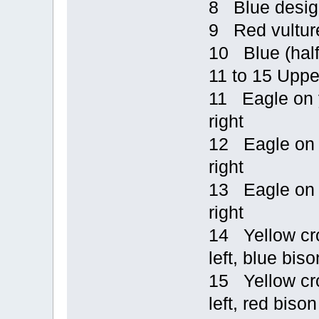
8 Blue design
9 Red vulture
10 Blue (half
11 to 15 Uppe
11 Eagle on y
right
12 Eagle on b
right
13 Eagle on y
right
14 Yellow cro
left, blue biso
15 Yellow cro
left, red bison