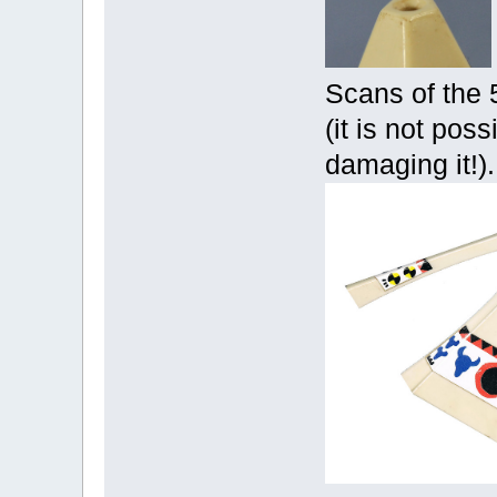
Scans of the 
(it is not poss
damaging it!).