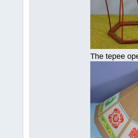
The tepee op