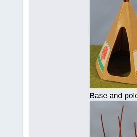
Base and pol