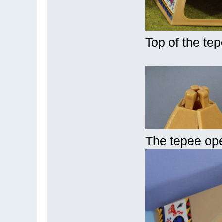
Top of the te
The tepee op