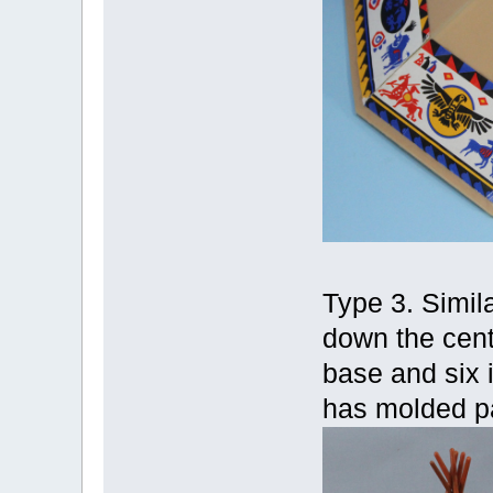
Type 3. Simila
down the cent
base and six i
has molded pa