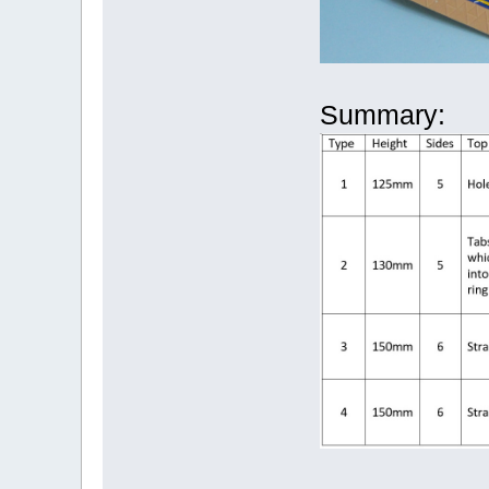
Summary: