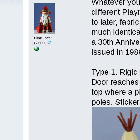
Whatever you 
different Pla
to later, fabr
much identica
Posts: 3562
a 30th Anniver
Gender:
issued in 198
Type 1. Rigid 
Door reaches 
top where a pi
poles. Sticker