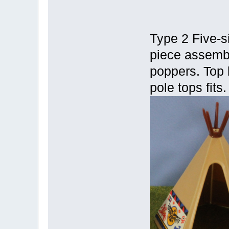
Type 2 Five-s
piece assembl
poppers. Top 
pole tops fits.