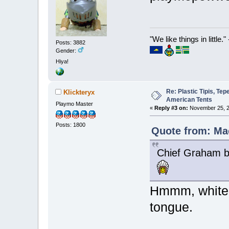
"We like things in little.
Posts: 3882
Gender:
Hiya!
Re: Plastic Tipis, Te
Klickteryx
American Tents
Playmo Master
«
Reply #3 on:
November 25, 2
Posts: 1800
Quote from: Ma
Chief Graham b
Hmmm, white 
tongue.