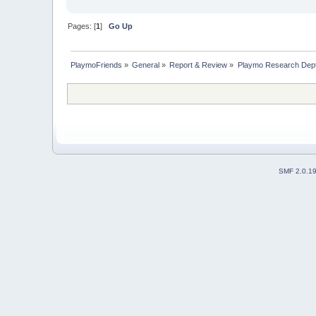
Pages: [
1
]
Go Up
PlaymoFriends
»
General
»
Report & Review
»
Playmo Research Dept
SMF 2.0.1