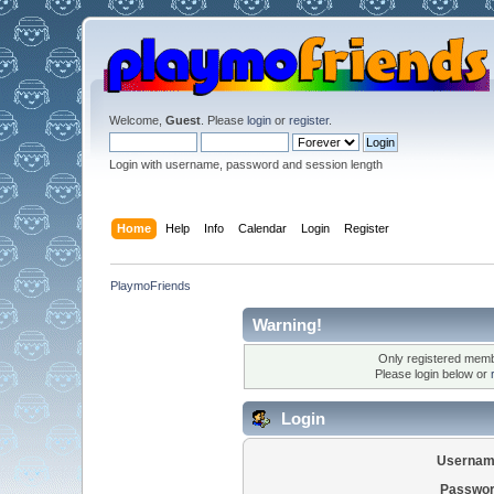
Welcome,
Guest
. Please
login
or
register
.
Login with username, password and session length
Home
Help
Info
Calendar
Login
Register
PlaymoFriends
Warning!
Only registered membe
Please login below or
Login
Usernam
Passwor