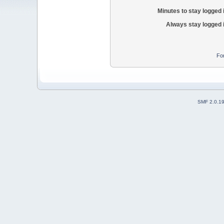
Minutes to stay logged 
Always stay logged 
Fo
SMF 2.0.1