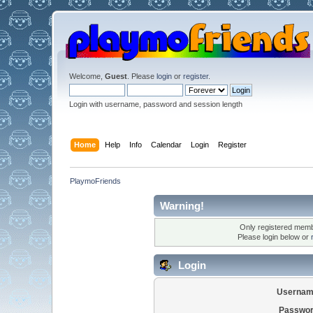
Welcome,
Guest
. Please
login
or
register
.
Login with username, password and session length
Home
Help
Info
Calendar
Login
Register
PlaymoFriends
Warning!
Only registered membe
Please login below or
Login
Usernam
Passwor