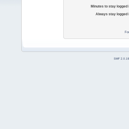
Minutes to stay logged 
Always stay logged 
Fo
SMF 2.0.1