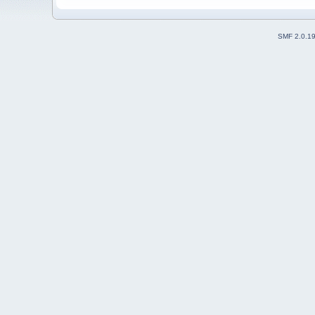
SMF 2.0.1