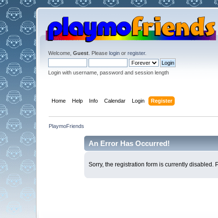
Welcome,
Guest
. Please
login
or
register
.
Login with username, password and session length
Home
Help
Info
Calendar
Login
Register
PlaymoFriends
An Error Has Occurred!
Sorry, the registration form is currently disabled