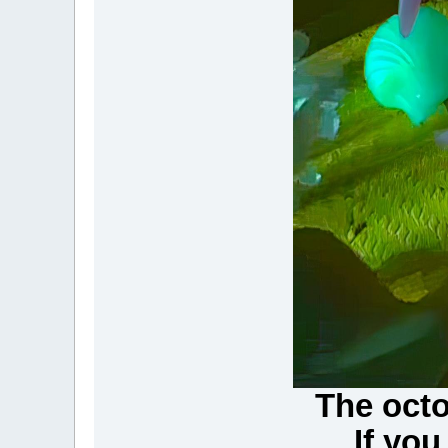
The octo
...If y