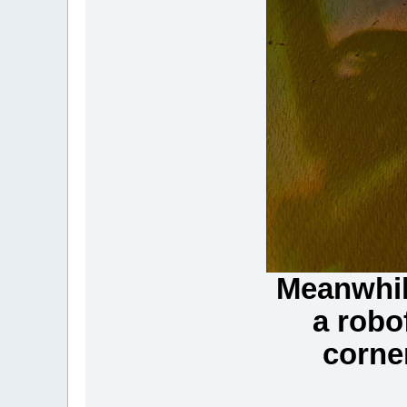
Meanwhil
a robo
corne