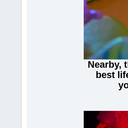
Nearby, t
best li
yo