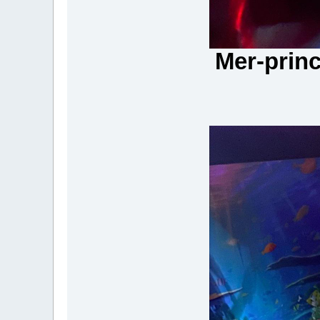
Mer-princ