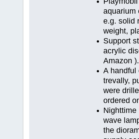
Playmobil
aquarium 
e.g. solid 
weight, pl
Support s
acrylic di
Amazon )
A handful 
trevally, p
were drill
ordered on
Nighttime 
wave lamp
the dioram