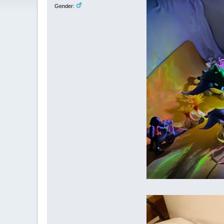
Gender: