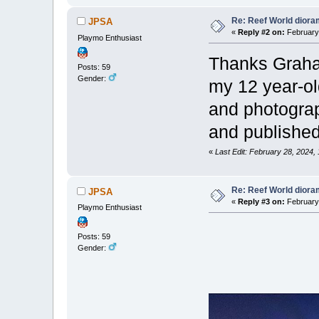
Re: Reef World dior
JPSA
«
Reply #2 on:
February 
Playmo Enthusiast
Thanks Graham
Posts: 59
Gender:
my 12 year-old
and photograp
and published
«
Last Edit: February 28, 2024,
Re: Reef World dior
JPSA
«
Reply #3 on:
February 
Playmo Enthusiast
Posts: 59
Gender: