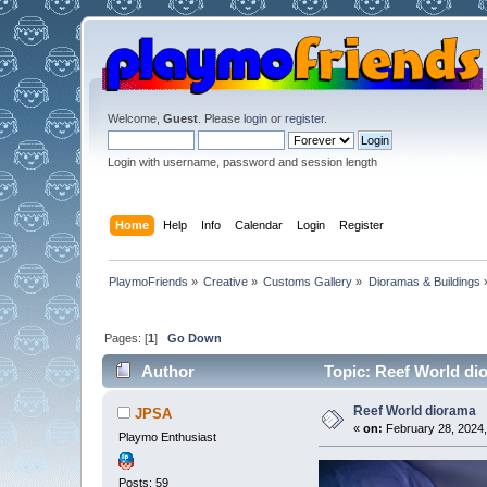
Welcome,
Guest
. Please
login
or
register
.
Login with username, password and session length
Home
Help
Info
Calendar
Login
Register
PlaymoFriends
»
Creative
»
Customs Gallery
»
Dioramas & Buildings
Pages: [
1
]
Go Down
Author
Topic: Reef World di
Reef World diorama
JPSA
«
on:
February 28, 2024,
Playmo Enthusiast
Posts: 59