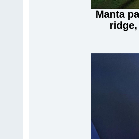
Manta pa
ridge,