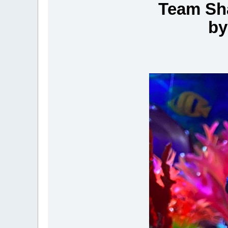
Team Sha
by