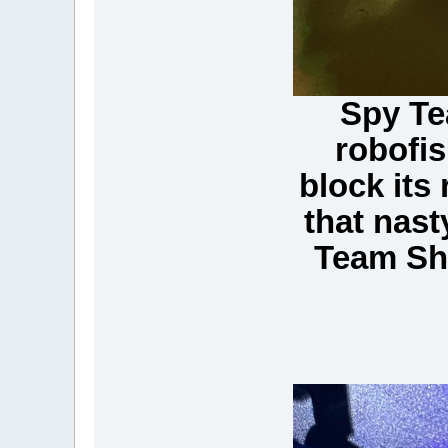
Spy Te
robofis
block its 
that nast
Team Sha