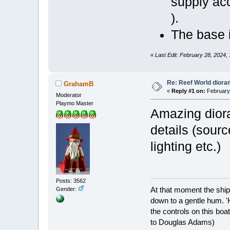
supply ac
).
The base 
«
Last Edit: February 28, 2024,
Re: Reef World dior
GrahamB
«
Reply #1 on:
February 
Moderator
Playmo Master
Amazing dior
details (sour
lighting etc.)
Posts: 3562
At that moment the ship
Gender:
down to a gentle hum. '
the controls on this boat
to Douglas Adams)