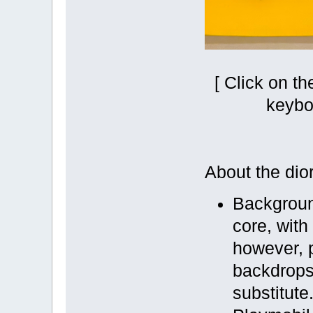
[ Click on t
keybo
About the dio
Backgroun
core, with
however, 
backdrops 
substitute