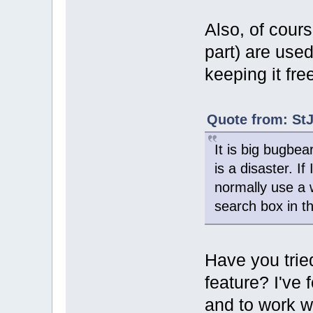
Also, of cours
part) are used
keeping it fre
Quote from: StJ
It is big bugbea
is a disaster. If
normally use a 
search box in th
Have you trie
feature? I've 
and to work we