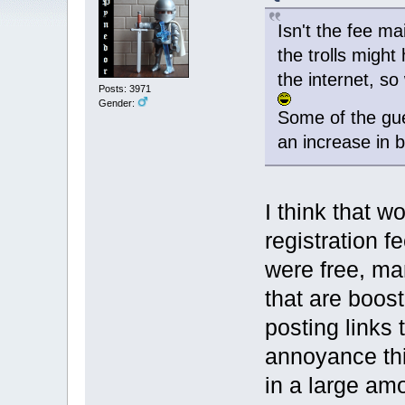
Isn't the fee m
the trolls might
the internet, s
Posts: 3971
Gender:
Some of the gue
an increase in 
I think that w
registration f
were free, m
that are boos
posting links 
annoyance this
in a large am