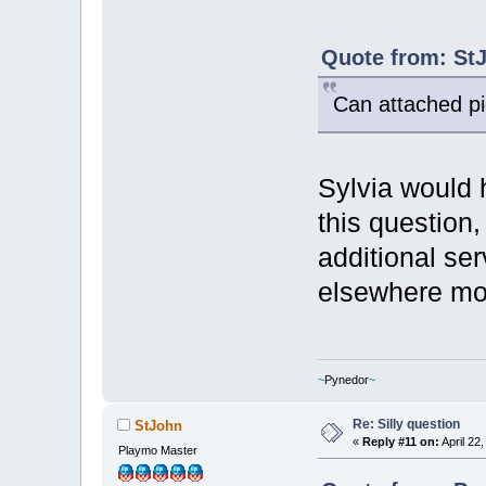
Quote from: StJ
Can attached pi
Sylvia would 
this question,
additional se
elsewhere mo
~
Pynedor
~
Re: Silly question
StJohn
«
Reply #11 on:
April 22
Playmo Master