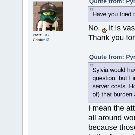
Quote from: Pyn
Have you tried 
No.
It is va
Posts: 1065
Thank you for 
Gender:
Quote from: Pyn
Sylvia would hav
question, but I 
server costs. 
of) that burden
I mean the at
all around wo
because thos