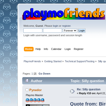
Welcome,
Guest
. Please
login
or
register
.
Login with username, password and session length
Home
Help
Info
Calendar
Login
Register
PlaymoFriends
»
Getting Started
»
Technical Support/Testing
»
Silly q
Pages:
1
[
2
]
Go Down
Author
Topic: Silly question
Re: Silly question
Pynedor
«
Reply #10 on:
April 22
Playmo Master
Quote from: Bird