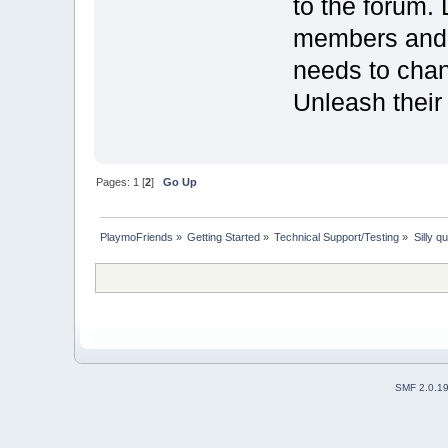
to the forum. 
members and 
needs to chang
Unleash their 
Pages:
1
[
2
]
Go Up
PlaymoFriends
»
Getting Started
»
Technical Support/Testing
»
Silly q
SMF 2.0.1