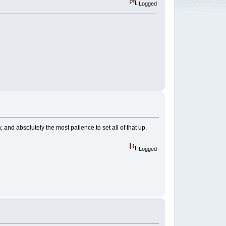
Logged
, and absolutely the most patience to set all of that up.
Logged