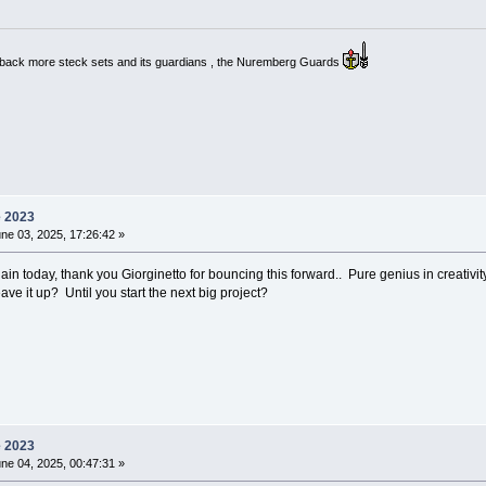
g back more steck sets and its guardians , the Nuremberg Guards
e 2023
ne 03, 2025, 17:26:42 »
ain today, thank you Giorginetto for bouncing this forward.. Pure genius in creativity
ave it up? Until you start the next big project?
e 2023
ne 04, 2025, 00:47:31 »