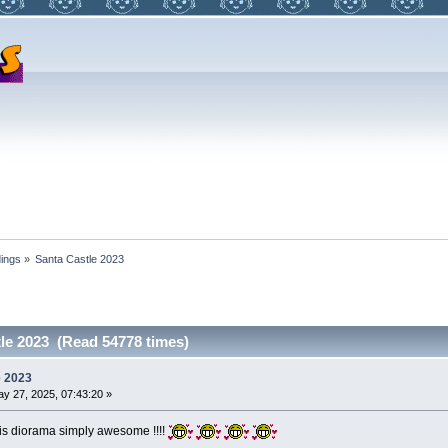
dings
»
Santa Castle 2023
le 2023 (Read 54778 times)
e 2023
y 27, 2025, 07:43:20 »
this diorama simply awesome !!!!