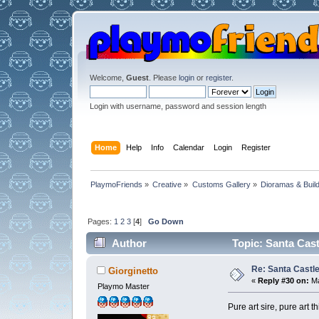
Welcome,
Guest
. Please
login
or
register
.
Login with username, password and session length
Home
Help
Info
Calendar
Login
Register
PlaymoFriends
»
Creative
»
Customs Gallery
»
Dioramas & Buil
Pages:
1
2
3
[
4
]
Go Down
Author
Topic: Santa Cast
Re: Santa Castl
Giorginetto
«
Reply #30 on:
Ma
Playmo Master
Pure art sire, pure art 