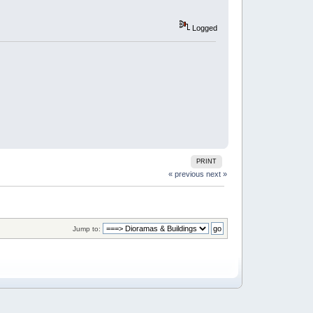
Logged
PRINT
« previous
next »
Jump to: