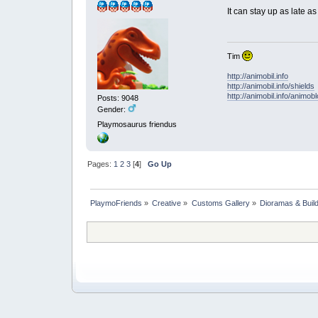
It can stay up as late a
Tim
http://animobil.info
http://animobil.info/shields
http://animobil.info/animob
Posts: 9048
Gender:
Playmosaurus friendus
Pages:
1
2
3
[
4
]
Go Up
PlaymoFriends
»
Creative
»
Customs Gallery
»
Dioramas & Buil