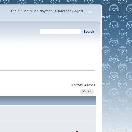
The fun forum for Playmobil® fans of all ages!
« previous
next »
PRINT