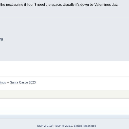
s the next spring if I don't need the space. Usually it's down by Valentines day.
log
dings
»
Santa Castle 2023
SMF 2.0.19
|
SMF © 2021
,
Simple Machines