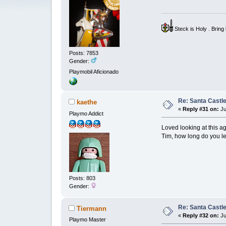
Steck is Holy . Brin
Posts: 7853
Gender:
Playmobil Aficionado
Re: Santa Castl
kaethe
«
Reply #31 on:
Ju
Playmo Addict
Loved looking at this ag
Tim, how long do you le
Posts: 803
Gender:
Re: Santa Castl
Tiermann
«
Reply #32 on:
Ju
Playmo Master