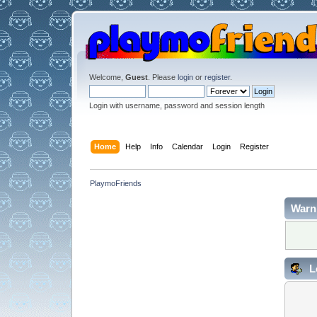
Welcome,
Guest
. Please
login
or
register
.
Login with username, password and session length
Home
Help
Info
Calendar
Login
Register
PlaymoFriends
Warn
L