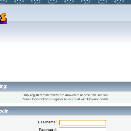
ing!
Only registered members are allowed to access this section.
Please login below or
register an account
with PlaymoFriends.
ogin
Username:
Password: