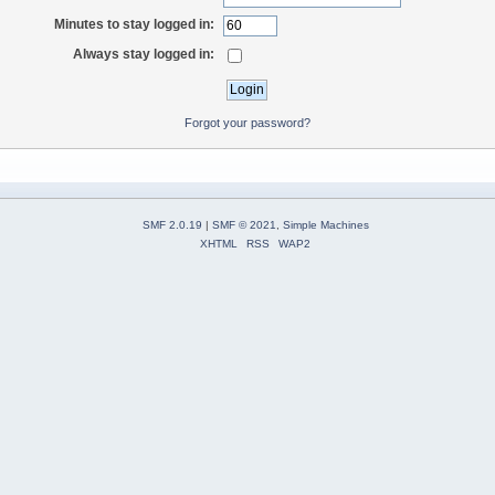
Minutes to stay logged in:
Always stay logged in:
Forgot your password?
SMF 2.0.19
|
SMF © 2021
,
Simple Machines
XHTML
RSS
WAP2