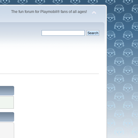
The fun forum for Playmobil® fans of all ages!