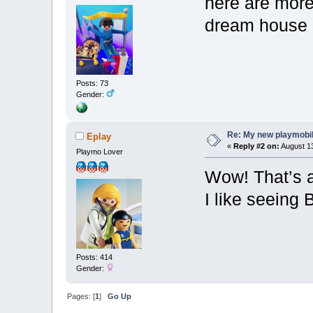
here are more
dream house 
Posts: 73
Gender:
Re: My new playmobi
Eplay
«
Reply #2 on:
August 13
Playmo Lover
Wow! That’s a
I like seeing 
Posts: 414
Gender:
Pages: [
1
]
Go Up