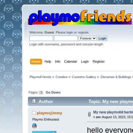
Welcome,
Guest
. Please
login
or
register
.
Login with username, password and session length
Home
Help
Info
Calendar
Login
Register
PlaymoFriends
»
Creative
»
Customs Gallery
»
Dioramas & Buildings
Pages: [
1
]
Go Down
Author
Topic: My new playmo
My new playmobil barb
playmojimmy
«
on:
August 13, 2023, 15:
Playmo Enthusiast
hello everyon