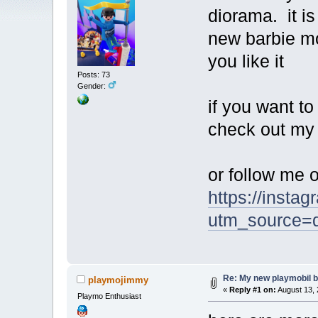
diorama. it i
new barbie mo
you like it
Posts: 73
Gender:
if you want t
check out my
or follow me 
https://insta
utm_source
Re: My new playmobil 
playmojimmy
«
Reply #1 on:
August 13, 
Playmo Enthusiast