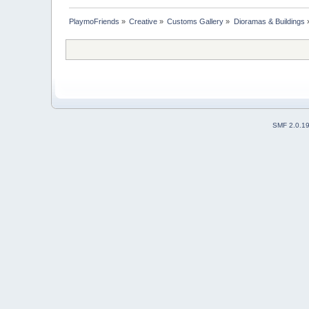
PlaymoFriends
»
Creative
»
Customs Gallery
»
Dioramas & Buildings
SMF 2.0.1