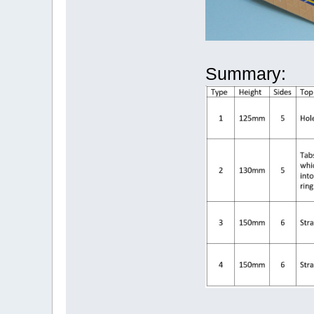
Summary: