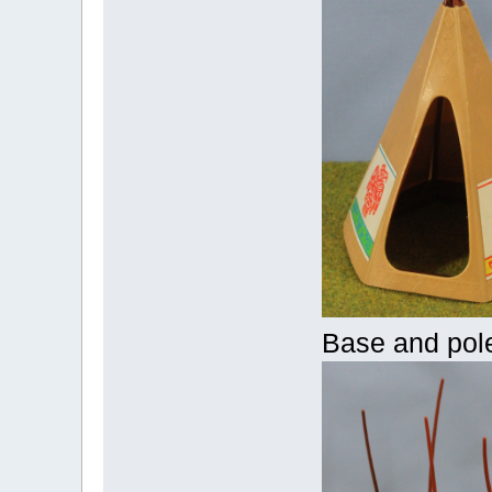
Base and pol