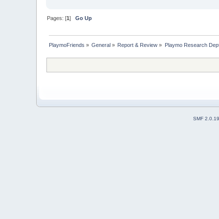
Pages: [
1
]
Go Up
PlaymoFriends
»
General
»
Report & Review
»
Playmo Research Dept
SMF 2.0.1