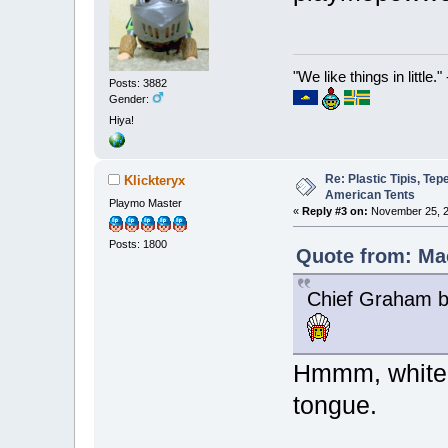
"We like things in little.
Posts: 3882
Gender:
Hiya!
Re: Plastic Tipis, Te
Klickteryx
American Tents
Playmo Master
«
Reply #3 on:
November 25, 2
Posts: 1800
Quote from: Ma
Chief Graham b
Hmmm, white 
tongue.