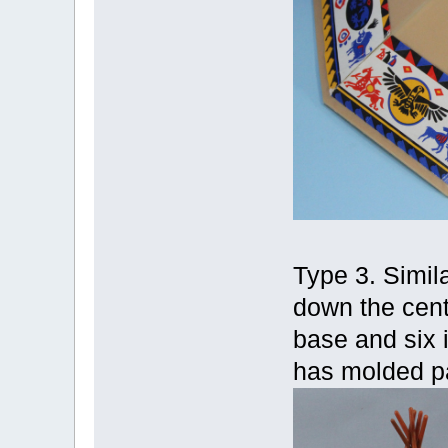
Type 3. Simila
down the cent
base and six i
has molded pa