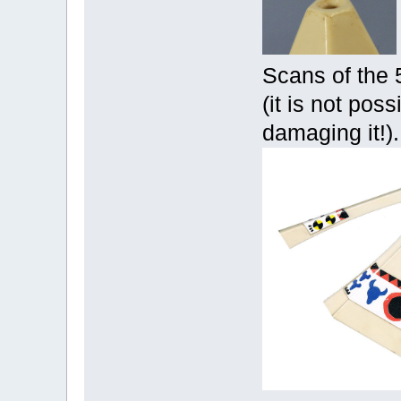
Scans of the 
(it is not poss
damaging it!).