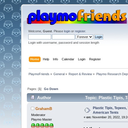
Welcome,
Guest
. Please
login
or
register
.
Login with username, password and session length
Home
Help
Info
Calendar
Login
Register
PlaymoFriends
»
General
»
Report & Review
»
Playmo Research Dept
Pages: [
1
]
Go Down
Author
Topic: Plastic Tipis,
Plastic Tipis, Tepees
GrahamB
American Tents
Moderator
«
on:
November 20, 2022, 19:2
Playmo Master