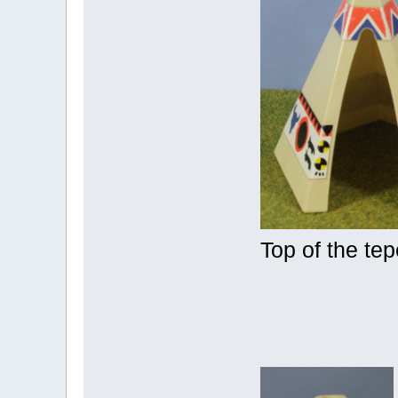
Top of the te