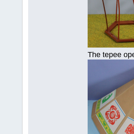
The tepee op