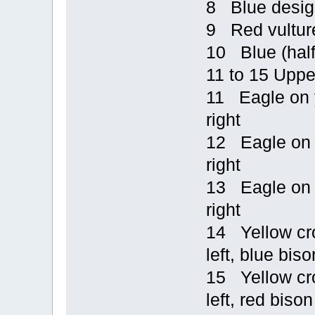
8 Blue design
9 Red vulture
10 Blue (half
11 to 15 Uppe
11 Eagle on y
right
12 Eagle on b
right
13 Eagle on y
right
14 Yellow cro
left, blue biso
15 Yellow cro
left, red bison