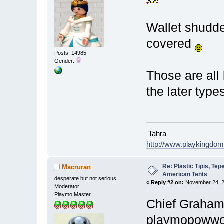
Wallet shudde
covered
Posts: 14985
Gender:
Those are all 
the later types
Tahra
http://www.playkingdo
Re: Plastic Tipis, Te
Macruran
American Tents
desperate but not serious
«
Reply #2 on:
November 24, 2
Moderator
Playmo Master
Chief Graham 
playmopow