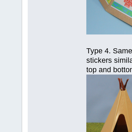
Type 4. Same a
stickers simila
top and botto