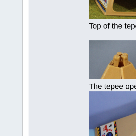
Top of the te
The tepee op