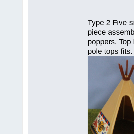
Type 2 Five-s
piece assembl
poppers. Top 
pole tops fits.