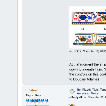
«
Last Edit: November 20, 202
At that moment the ship
down to a gentle hum. '
the controls on this boat
to Douglas Adams)
Re: Plastic Tipis, Te
tahra
American Tents
Playmo Guru
«
Reply #1 on:
November 21, 2