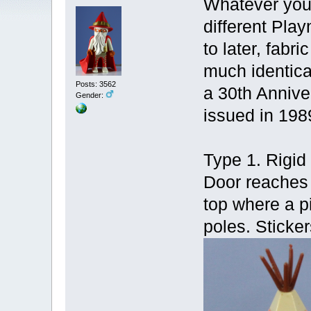
Whatever you 
different Pla
to later, fabr
much identica
Posts: 3562
a 30th Anniver
Gender:
issued in 198
Type 1. Rigid 
Door reaches 
top where a pi
poles. Sticker