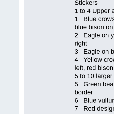
Stickers
1 to 4 Upper 
1 Blue crows o
blue bison on 
2 Eagle on ye
right
3 Eagle on bl
4 Yellow crow
left, red bison
5 to 10 larger
5 Green bear 
border
6 Blue vultur
7 Red design