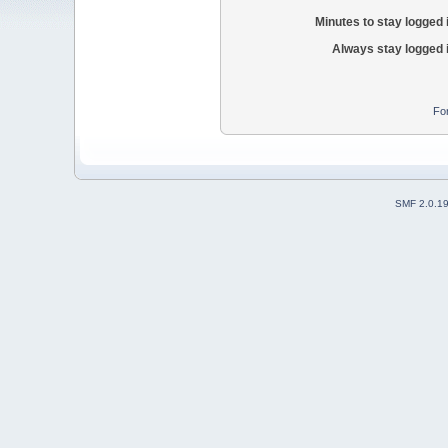
Minutes to stay logged 
Always stay logged 
Fo
SMF 2.0.1