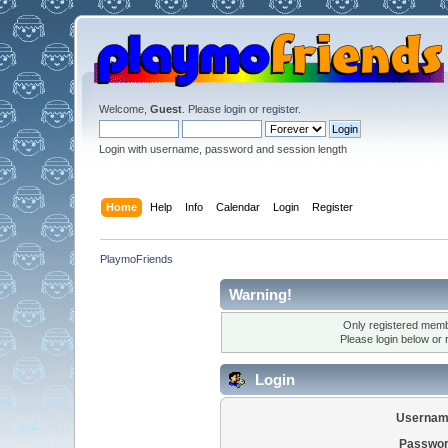
Welcome,
Guest
. Please
login
or
register
.
Login with username, password and session length
Home
Help
Info
Calendar
Login
Register
PlaymoFriends
Warning!
Only registered membe
Please login below or
Login
Usernam
Passwor