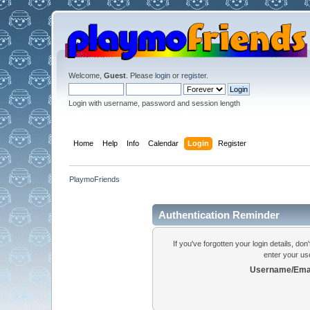
Welcome,
Guest
. Please
login
or
register
.
Login with username, password and session length
Home
Help
Info
Calendar
Login
Register
PlaymoFriends
Authentication Reminder
If you've forgotten your login details, do
enter your us
Username/Emai