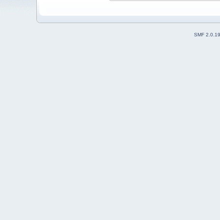
SMF 2.0.1