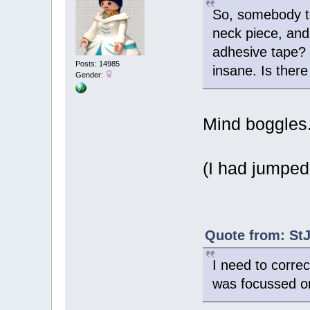
So, somebody to
neck piece, and 
adhesive tape? T
Posts: 14985
insane. Is there
Gender:
Mind boggles
(I had jumped
Quote from: StJ
I need to corre
was focussed on