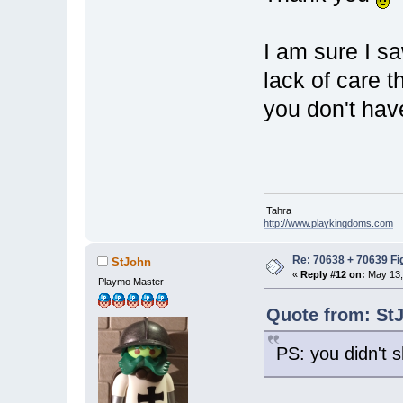
I am sure I s
lack of care 
you don't have
Tahra
http://www.playkingdoms.com
Re: 70638 + 70639 Fi
StJohn
«
Reply #12 on:
May 13,
Playmo Master
Quote from: StJ
PS: you didn't s