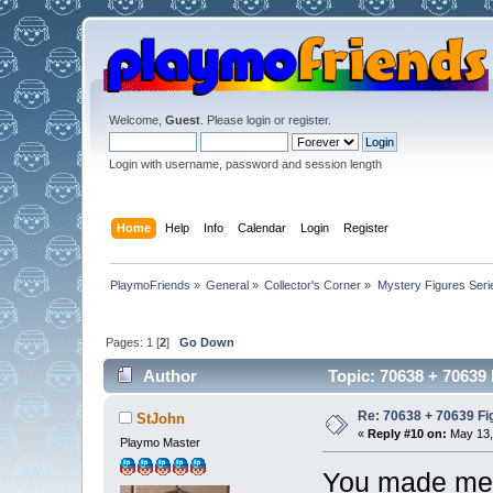
Welcome,
Guest
. Please
login
or
register
.
Login with username, password and session length
Home
Help
Info
Calendar
Login
Register
PlaymoFriends
»
General
»
Collector's Corner
»
Mystery Figures Seri
Pages:
1
[
2
]
Go Down
Author
Topic: 70638 + 70639 
Re: 70638 + 70639 Fi
StJohn
«
Reply #10 on:
May 13,
Playmo Master
You made me 