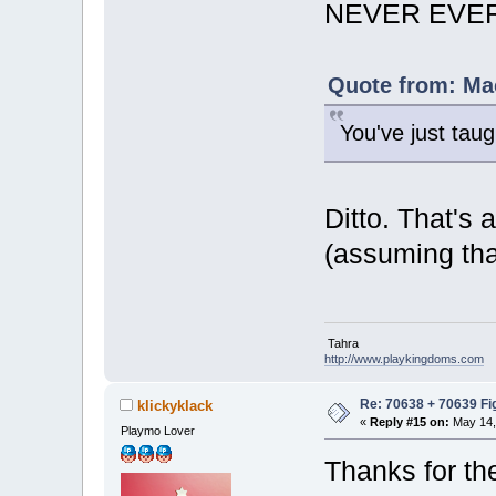
NEVER EVER 
Quote from: Mac
You've just ta
Ditto. That's 
(assuming th
Tahra
http://www.playkingdoms.com
Re: 70638 + 70639 Fi
klickyklack
«
Reply #15 on:
May 14,
Playmo Lover
Thanks for th