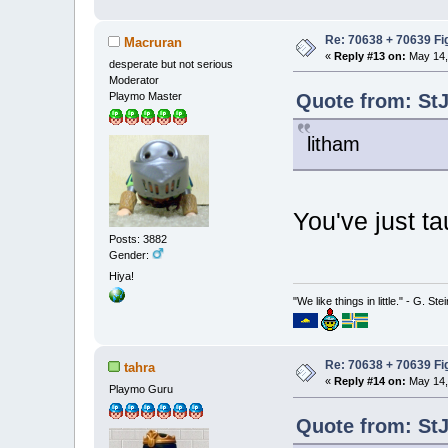
Re: 70638 + 70639 Fi
Macruran
«
Reply #13 on:
May 14,
desperate but not serious
Moderator
Quote from: StJ
Playmo Master
litham
You've just 
Posts: 3882
Gender:
Hiya!
"We like things in little." - G. St
Re: 70638 + 70639 Fi
tahra
«
Reply #14 on:
May 14,
Playmo Guru
Quote from: StJ