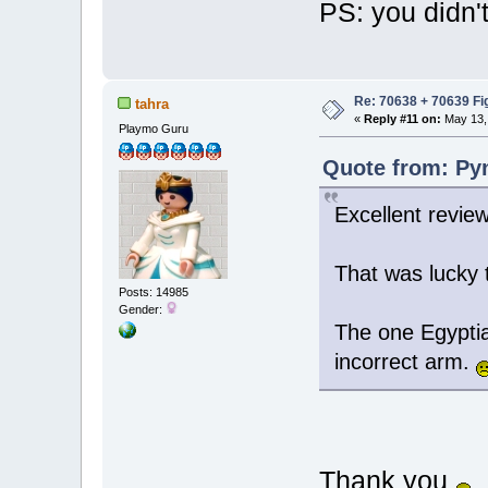
PS: you didn'
Re: 70638 + 70639 Fi
tahra
«
Reply #11 on:
May 13, 
Playmo Guru
Quote from: Pyn
Excellent review
That was lucky 
Posts: 14985
Gender:
The one Egyptia
incorrect arm.
Thank you