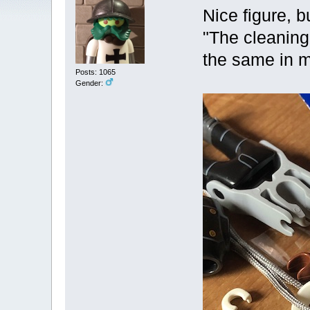
Nice figure, 
"The cleaning
the same in 
Posts: 1065
Gender: