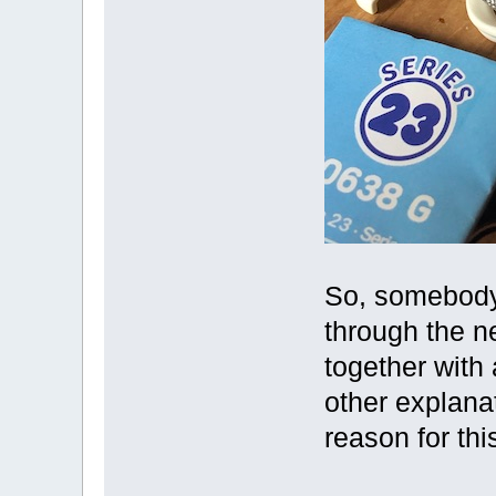
So, somebody 
through the n
together with 
other explanat
reason for thi