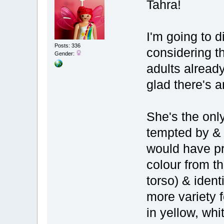
Tahra!
I'm going to 
Posts: 336
considering t
Gender:
adults alread
glad there's a
She's the only
tempted by & 
would have pre
colour from t
torso) & iden
more variety
in yellow, wh