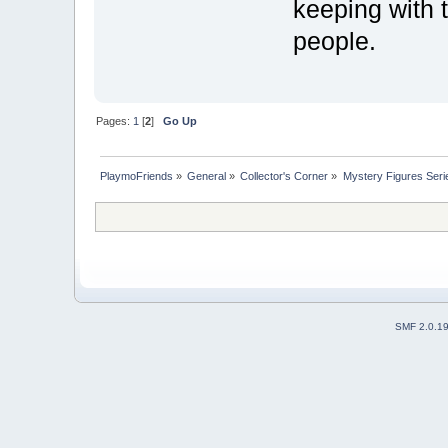
keeping with t
people.
Pages:
1
[
2
]
Go Up
PlaymoFriends
»
General
»
Collector's Corner
»
Mystery Figures Seri
SMF 2.0.1