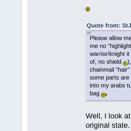
Quote from: StJ
Please allow me
me no "highligh
warrior/knight i
of, no shield
)
chainmail "hair"
some parts are g
into my arabs t
bag
Well, I look a
original state. 