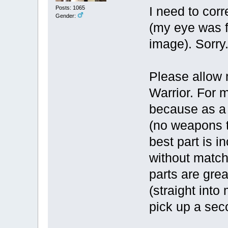
Posts: 1065
I need to cor
Gender:
(my eye was f
image). Sorry
Please allow 
Warrior. For m
because as a w
(no weapons t
best part is i
without match
parts are grea
(straight int
pick up a se