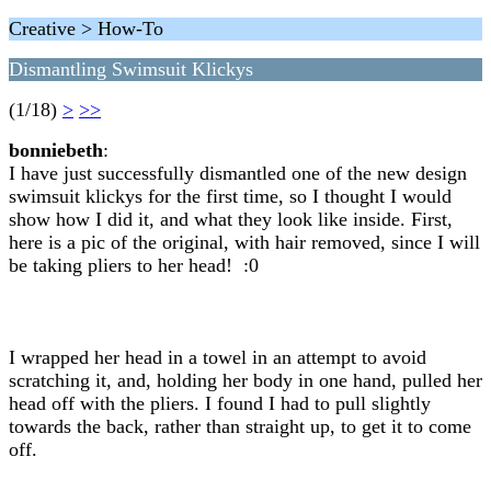
Creative > How-To
Dismantling Swimsuit Klickys
(1/18)
>
>>
bonniebeth
:
I have just successfully dismantled one of the new design
swimsuit klickys for the first time, so I thought I would
show how I did it, and what they look like inside. First,
here is a pic of the original, with hair removed, since I will
be taking pliers to her head! :0
I wrapped her head in a towel in an attempt to avoid
scratching it, and, holding her body in one hand, pulled her
head off with the pliers. I found I had to pull slightly
towards the back, rather than straight up, to get it to come
off.