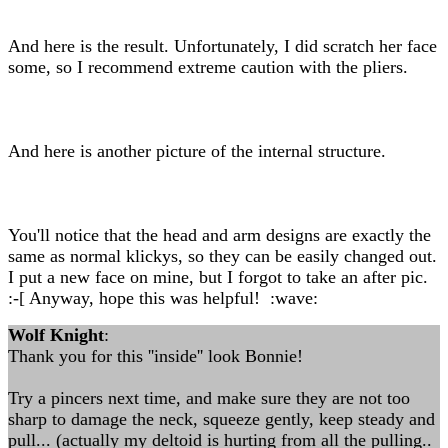
And here is the result. Unfortunately, I did scratch her face
some, so I recommend extreme caution with the pliers.
And here is another picture of the internal structure.
You'll notice that the head and arm designs are exactly the
same as normal klickys, so they can be easily changed out.
I put a new face on mine, but I forgot to take an after pic.
:-[ Anyway, hope this was helpful! :wave:
Wolf Knight
:
Thank you for this ''inside'' look Bonnie!
Try a pincers next time, and make sure they are not too
sharp to damage the neck, squeeze gently, keep steady and
pull... (actually my deltoid is hurting from all the pulling..