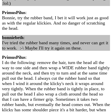
:lol:)
PrimusPilus
:
Bonnie, try the rubber band, I bet it will work just as good
as with the regular klickies. And no danger of scratching
the head.
bonniebeth
:
I've tried the rubber band many times, and never can get it
to work. :-\ Maybe I'll try it again on these.
PrimusPilus
:
I do the following: remove the hair, turn the head all the
way to one side and then wrap a WIDE rubber band tightly
around the neck, and then try to turn and at the same time
pull out the head. I always cut the rubber band so that
when I wind it around the klicky's neck it wraps around
very tightly. When the rubber band is tightly in place, to
pull out the head I also wrap a cloth around the head so
that I can have a firmer grip. Sometimes it takes two
rubber bands, but eventually the head comes out. When the
klicky has some shoulder piece it's a bit harder, but when