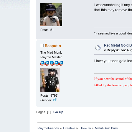
I was wondering if any 
that this may remove th
Posts: 51
"It seemed like a good idea
Re: Metal Gold 
Rasputin
«
Reply #1 on:
Aug
The Mad Monk
Playmo Master
Have you seen gold lea
If you hear the sound of th
killed by the Russian peopl
Posts: 9797
Gender:
Pages: [
1
]
Go Up
PlaymoFriends
»
Creative
»
How-To
»
Metal Gold Bars