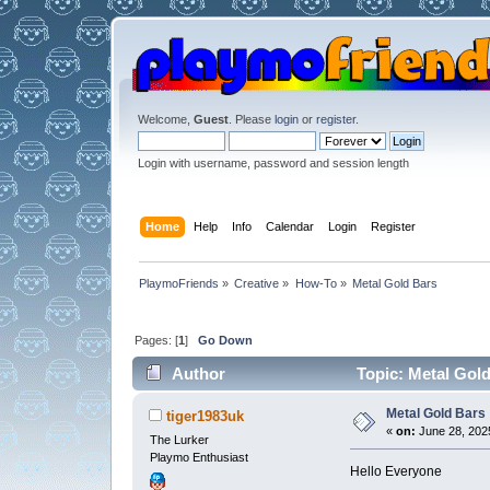
Welcome,
Guest
. Please
login
or
register
.
Login with username, password and session length
Home
Help
Info
Calendar
Login
Register
PlaymoFriends
»
Creative
»
How-To
»
Metal Gold Bars
Pages: [
1
]
Go Down
Author
Topic: Metal Gold
Metal Gold Bars
tiger1983uk
«
on:
June 28, 2025
The Lurker
Playmo Enthusiast
Hello Everyone