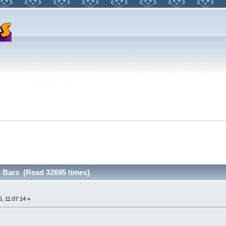
 Bars (Read 32695 times)
, 11:07:14 »