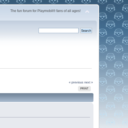
The fun forum for Playmobil® fans of all ages!
« previous
next »
PRINT