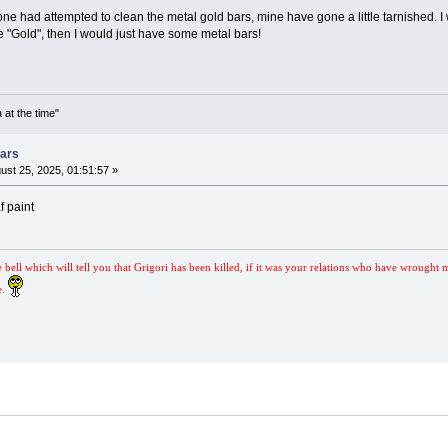
one had attempted to clean the metal gold bars, mine have gone a little tarnished. I
e "Gold", then I would just have some metal bars!
 at the time"
Bars
ust 25, 2025, 01:51:57 »
f paint
e bell which will tell you that Grigori has been killed, if it was your relations who have wrought 
e.