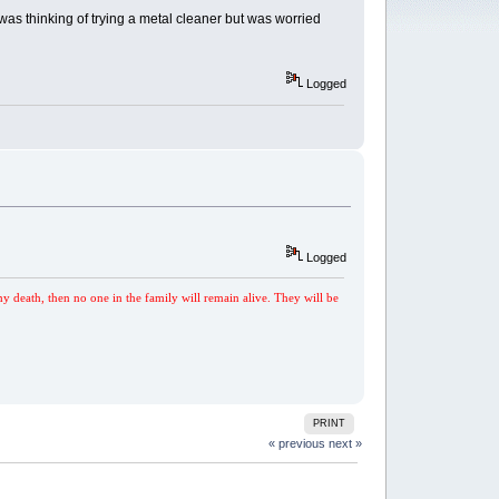
 was thinking of trying a metal cleaner but was worried
Logged
Logged
my death, then no one in the family will remain alive. They will be
PRINT
« previous
next »