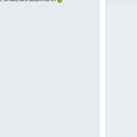
DS...so many out of stocks in the US