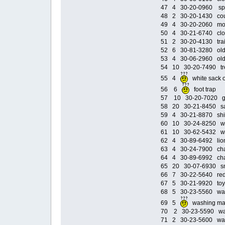
47 4 30-20-0960 spee
48 2 30-20-1430 coup
49 4 30-20-2060 moto
50 4 30-21-6740 cloa
51 2 30-20-4130 train
52 6 30-81-3280 old c
53 4 30-06-2960 old 
54 10 30-20-7490 tre
55 4
white sack
56 6
foot tra
57 10 30-20-7020 gol
58 20 30-21-8450 sa
59 4 30-21-8870 ship
60 10 30-24-8250 wi
61 10 30-62-5432 win
62 4 30-89-6492 lio
63 4 30-24-7900 chan
64 4 30-89-6992 cha
65 20 30-07-6930 sm
66 7 30-22-5640 red s
67 5 30-21-9920 toy 
68 5 30-23-5560 was
69 5
washing m
70 2 30-23-5590 was
71 2 30-23-5600 was