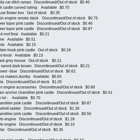
y car ditch ramps Discontinued/Out of stock $0.40
castle curved railing Available $0.70
e flower box Out of stock $0.35
n engine smoke stack Discontinued/Out of stock $0.75
 toper pink castle Discontinued/Out of stock $0.46
 toper pink castle Discontinued/Out of stock $0.87
 roof final Available $0.21
me Available $0.51
le Available $0.15
in hook pink castle Out of stock $0.26
d knob Available $0.15
k grey mouse Out of stock $0.21
sword-dark brown Discontinued/Out of stock $0.21
er -blue Discontinued/Out of stock $0.62
ss makers dumby Available $0.65
e Discontinued/Out of stock $1.05
 engine accessories Discontinued/Out of stock $0.80
 anchor chandilier pink castle Discontinued/Out of stock $0.41
 lot - Available $0.70
ilier pink castle Discontinued/Out of stock $0.87
ill ladder Discontinued/Out of stock $1.38
ilier pink castle Discontinued/Out of stock $0.56
 engine Discontinued/Out of stock $1.28
 engine Discontinued/Out of stock $0.10
ar Discontinued/Out of stock $0.36