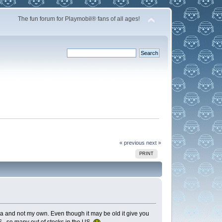
The fun forum for Playmobil® fans of all ages!
« previous
next »
PRINT
a and not my own. Even though it may be old it give you