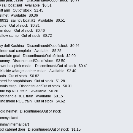
n pink castle Discontinued/Out of stock $0.77
ail boat sail Available $0.51
ft arm Out of stock $1.45
lmet Available $0.36
8032 sail toy boat #1 Available $0.51
ple Out of stock $0.31
 door Out of stock $0.46
low stump Out of stock $0.72
 doll Kachina Discontinued/Out of stock $0.46
ers cart complete Available $5.25
ntain goat Discontinued/Out of stock $2.90
mmy Discontinued/Out of stock $3.50
er box pink castle Discontinued/Out of stock $0.41
ickie w/large leather collar Available $2.40
in Out of stock $0.82
el for amphibious Out of stock $1.28
ois strap Discontinued/Out of stock $0.31
le top RCE train Available $0.26
r handle RCE train Available $0.15
dshield RCE train Out of stock $4.62
et
d helmet Discontinued/Out of stock
 dummy stand
dummy internal part
 cabinet door Discontinued/Out of stock $1.15