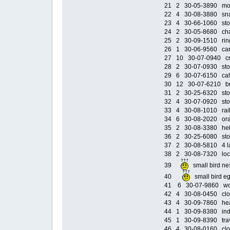
21 2 30-05-3890 moto
22 4 30-08-3880 snak
23 4 30-66-1060 sto
24 2 30-05-8680 chai
25 2 30-09-1510 ring 
26 1 30-06-9560 car 
27 10 30-07-0940 cr
28 2 30-07-0930 stor
29 6 30-07-6150 caltw
30 12 30-07-6210 brown
31 2 30-25-6320 stor
32 4 30-07-0920 stor
33 4 30-08-1010 railin
34 6 30-08-2020 orang
35 2 30-08-3380 helm
36 2 30-25-6080 stor
37 2 30-08-5810 4 la
38 2 30-08-7320 locki
39
small bird 
40
small bird
41 6 30-07-9860 wood
42 4 30-08-0450 cloa
43 4 30-09-7860 head
44 1 30-09-8380 india
45 1 30-09-8390 trav
46 4 30-08-0160 cloa