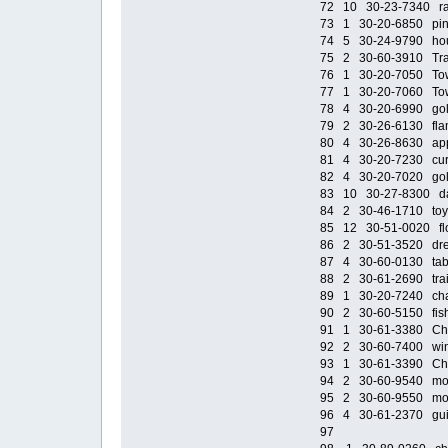
72 10 30-23-7340 rall
73 1 30-20-6850 pink 
74 5 30-24-9790 hous
75 2 30-60-3910 Trai
76 1 30-20-7050 Tower
77 1 30-20-7060 Tower
78 4 30-20-6990 gold
79 2 30-26-6130 fla
80 4 30-26-8630 app
81 4 30-20-7230 curta
82 4 30-20-7020 gol
83 10 30-27-8300 dar
84 2 30-46-1710 toy 
85 12 30-51-0020 flow
86 2 30-51-3520 dre
87 4 30-60-0130 tabl
88 2 30-61-2690 train
89 1 30-20-7240 chain
90 2 30-60-5150 fish
91 1 30-61-3380 Chand
92 2 30-60-7400 windm
93 1 30-61-3390 Chand
94 2 30-60-9540 moto
95 2 30-60-9550 moto
96 4 30-61-2370 guit
97