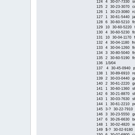
124 4 30-07-7330 smal
125 2 30-23-3070 cush
126 1 30-23-3080 roof
127 1 30-61-5440 jack
128 6 30-60-5210 fish
129 10 30-60-5220 fis
130 4 30-60-5230 fish
131 10 30-04-1170 fis
132 4 30-04-1180 fron
133 4 30-04-1260 fish
134 3 30-80-5040 fish
135 2 30-60-5190 fish
136 1/3/04
137 4 30-45-0940 purp
138 1 30-89-6910 red
139 2 30-03-0440 gra
140 2 30-61-2220 gray
141 1 30-60-1360 shi
142 6 30-21-8870 shi
143 1 30-03-7630 shi
144 1 30-61-2210 pur
145 3-? 30-22-7910 cl
146 3 30-23-5550 gre
147 6 30-26-6630 br
148 1 30-02-4820 wi
149 $-? 30-02-9180 st
150 6 30-07-6900 cas