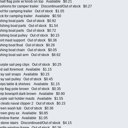
l flag pole w/ knob on top Available $0.21
ions for camper trailer Discontinued/Out of stock $0.27
 for camping trailer Out of stock $1.05
 for camping trailer Available $0.50
ing boat parts Out of stock $0.92
hing boat parts Out of stock $1.54
ing boat parts Out of stock $0.72
hing boat pulley Out of stock $0.15
t mast support Out of stock $0.36
ing boat float Out of stock $0.26
ing boat chain Out of stock $0.05
ing boat sail arm Out of stock $6.62
le sail peg clips Out of stock $0.25
 sail foremost Available $1.15
y sail snaps Available $0.15
 sail pulley Out of stock $0.45
ps table & shelves Available $1.15
p flag pole brown Out of stock $0.35
p bowsprit dark brown Available $0.90
ple sail holder masts Available $1.55
eats naval clipper 2 Out of stock $0.15
en wash tub Out of stock $0.36
own grey ax Available $0.85
ndow frame Available $1.05
one stairs Discontinued/Out of stock $4.15
tle window frame Out of stock $0.26