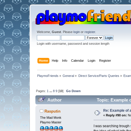
Welcome,
Guest
. Please
login
or
register
.
Login with username, password and session length
Home
Help
Info
Calendar
Login
Register
PlaymoFriends
»
General
»
Direct Service/Parts Queries
»
Exam
Pages:
1
...
8
9
[
10
]
Go Down
Author
Topic: Example o
Re: Example of 
Rasputin
«
Reply #90 on:
No
The Mad Monk
Playmo Master
I was searching trough