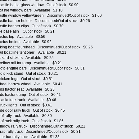
tle bottle-glass window Out of stock $0.90
stle window bars Available $1.10
tle window yellow/green Discontinued/Out of stock $1.60
le banner holder Discontinued/Out of stock $0.26
le banner clips Out of stock $0.70
e base ash Out of stock $0.21
tus top Available $0.56
ctus bottom Available $0.92
ng boat figurehead Discontinued/Out of stock $0.25
 boat line tentioner Available $0.21
ard stickers Available $0.25
llow rail for ramp Available $0.21
o engine bars Discontinued/Out of stock $0.31
o kick stand Out of stock $0.21
cken legs Out of stock $0.51
eel barrow wheel Available $0.41
s tractor seat Available $0.25
s tractor dump Out of stock $0.41
sia tree trunk Available $0.46
ck lights Out of stock $0.41
 door rally truck Out of stock $0.45
 rally truck Available $0.80
 rack rally truck Out of stock $1.85
ow rally truck Discontinued/Out of stock $0.21
p rally truck Discontinued/Out of stock $0.31
 bar rally truck Available $1.33