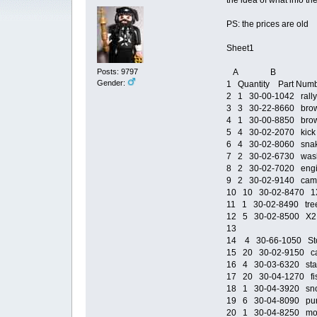
the idea of what info t
PS: the prices are old
Sheet1
Posts: 9797
A B
Gender:
1 Quantity Part Num
2 1 30-00-1042 rally t
3 3 30-22-8660 brown
4 1 30-00-8850 brown
5 4 30-02-2070 kick 
6 4 30-02-8060 snak
7 2 30-02-6730 wash 
8 2 30-02-7020 engin
9 2 30-02-9140 camp
10 10 30-02-8470 1X2 
11 1 30-02-8490 tree 
12 5 30-02-8500 X2 ca
13
14 4 30-66-1050 Sto
15 20 30-02-9150 calt
16 4 30-03-6320 staba
17 20 30-04-1270 fish
18 1 30-04-3920 snow
19 6 30-04-8090 purpl
20 1 30-04-8250 moto