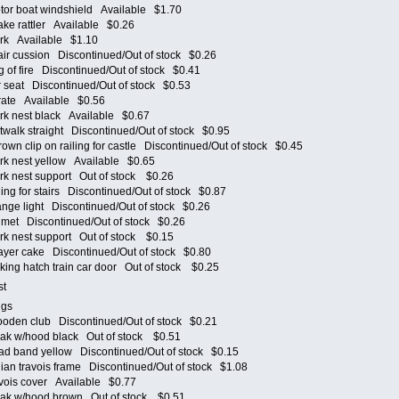
r boat windshield Available $1.70
e rattler Available $0.26
rk Available $1.10
r cussion Discontinued/Out of stock $0.26
of fire Discontinued/Out of stock $0.41
seat Discontinued/Out of stock $0.53
ate Available $0.56
k nest black Available $0.67
alk straight Discontinued/Out of stock $0.95
 clip on railing for castle Discontinued/Out of stock $0.45
k nest yellow Available $0.65
k nest support Out of stock $0.26
g for stairs Discontinued/Out of stock $0.87
e light Discontinued/Out of stock $0.26
et Discontinued/Out of stock $0.26
k nest support Out of stock $0.15
yer cake Discontinued/Out of stock $0.80
ng hatch train car door Out of stock $0.25
nest
 eggs
en club Discontinued/Out of stock $0.21
k w/hood black Out of stock $0.51
 band yellow Discontinued/Out of stock $0.15
n travois frame Discontinued/Out of stock $1.08
ois cover Available $0.77
k w/hood brown Out of stock $0.51