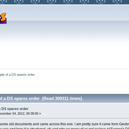
ple of a DS spares order
f a DS spares order (Read 309311 times)
a DS spares order
vember 04, 2012, 06:38:00 »
 some old documents and came across this one. I am pretty sure it came form Geobr