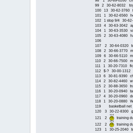
98 1 30-89-0260 chai
99 2 30-62-8032 toy s
100 13 30-62-3760 li
101 1 30-62-6560 he
102 1 stop 9/4 30-62-
103 4 30-63-3042 ap
104 1 30-63-3530 van
105 2 30-63-4080 hal
106
107 2 30-64-0320 toy
108 2 30-66-3770 min
109 6 30-66-5110 mou
110 2 30-66-7500 mu
111 1 30-20-7310 flow
112 $-? 30-00-1312 Kl
113 6 30-81-9390 cha
114 2 30-82-4460 whe
115 2 30-88-3650 trav
116 1 30-20-0940 tab
117 4 30-20-0960 doo
118 1 30-20-0880 Win
119 basketball n
120 3 30-22-8300 gol
121 2
training
122 2
training 
123 1 30-25-2040 tool