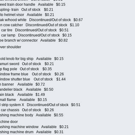
d train door handle Available $0.15
ling- train Out of stock $0.21
 helmet visor Available $0.21
k w/hood white Discontinued/Out of stock $0.67
 cow catcher Discontinued/Out of stock $1.10
ar tire Discontinued/Out of stock $0.51
car lamp Discontinued/Out of stock $0.15
e branch w/ connector Available $0.82
 over shoulder
p
d knob for big ship Available $0.15
muri sword Out of stock $0.21
 flag pole Out of stock $0.35
ndow frame blue Out of stock $0.26
dow shutter blue Out of stock $1.44
n banner Available $0.72
delier black Available $0.50
in black Available $1.49
all flame Available $0.15
trip system X Discontinued/Out of stock $0.51
car chassis Out of stock $0.26
hing machine body Available $0.55
achine door
hing machine window Available $0.21
hing machine drum Available $0.31