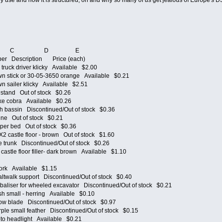
hey use and how it is structured, oh and why so many of us get jealous of Europe's 
 C D E
ber Description Price (each)
ruck driver klicky Available $2.00
 stick or 30-05-3650 orange Available $0.21
 sailer klicky Available $2.51
stand Out of stock $0.26
e cobra Available $0.26
bassin Discontinued/Out of stock $0.36
e Out of stock $0.21
er bed Out of stock $0.36
castle floor - brown Out of stock $1.60
trunk Discontinued/Out of stock $0.26
stle floor filler- dark brown Available $1.10
rk Available $1.15
walk support Discontinued/Out of stock $0.40
liser for wheeled excavator Discontinued/Out of stock $0.21
 small - herring Available $0.10
 blade Discontinued/Out of stock $0.97
e small feather Discontinued/Out of stock $0.15
 headlight Available $0.21