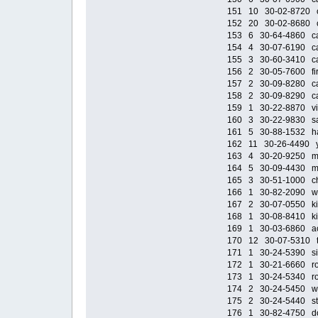
151 10 30-02-8720 cas
152 20 30-02-8680 ca
153 6 30-64-4860 cas
154 4 30-07-6190 cast
155 3 30-60-3410 cast
156 2 30-05-7600 fir
157 2 30-09-8280 cac
158 2 30-09-8290 ca
159 1 30-22-8870 viki
160 3 30-22-9830 sail
161 5 30-88-1532 haz
162 11 30-26-4490 ye
163 4 30-20-9250 mot
164 5 30-09-4430 mot
165 3 30-51-1000 chi
166 1 30-82-2090 wh
167 2 30-07-0550 kid
168 1 30-08-8410 kid
169 1 30-03-6860 aca
170 12 30-07-5310 tru
171 1 30-24-5390 side
172 1 30-21-6660 roof
173 1 30-24-5340 roof
174 2 30-24-5450 wind
175 2 30-24-5440 stra
176 1 30-82-4750 door