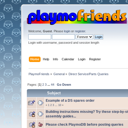
Welcome,
Guest
. Please
login
or
register
.
Login with username, password and session length
Home
Help
Info
Calendar
Login
Register
PlaymoFriends
»
General
»
Direct Service/Parts Queries
Pages: [
1
]
2
3
...
44
Go Down
Subject
Example of a DS spares order
«
1
2
3
...
10
»
Building instructions missing? Try these step-by-s
assembly guides...
Please check PlaymoDB before posting queries