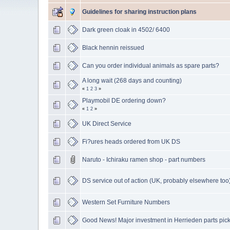
Guidelines for sharing instruction plans
Dark green cloak in 4502/ 6400
Black hennin reissued
Can you order individual animals as spare parts?
A long wait (268 days and counting)
«
1
2
3
»
Playmobil DE ordering down?
«
1
2
»
UK Direct Service
Fi?ures heads ordered from UK DS
Naruto - Ichiraku ramen shop - part numbers
DS service out of action (UK, probably elsewhere too
Western Set Furniture Numbers
Good News! Major investment in Herrieden parts pic