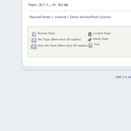
Pages: [
1
]
2
3
...
44
Go Up
PlaymoFriends
»
General
»
Direct Service/Parts Queries
Normal Topic
Locked Topic
Sticky Topic
Hot Topic (More than 30 replies)
Poll
Very Hot Topic (More than 50 replies)
SMF 2.0.1